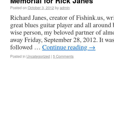
Memorial for Rick Janes
Posted on
October 3, 2012
by
admin
Richard Janes, creator of Fishink.us, wri
great blues guitar player and all around 
wise person, my beloved partner of almo
away Friday, September 28, 2012. It was
followed …
Continue reading
→
Posted in
Uncategorized
|
5 Comments