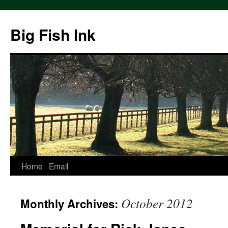
Big Fish Ink
Home
Email
October 2012
Monthly Archives: