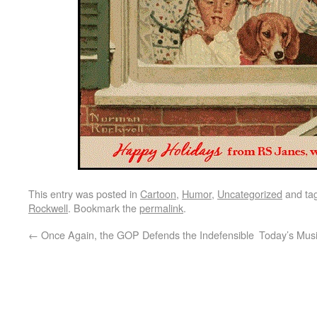
This entry was posted in
Cartoon
,
Humor
,
Uncategorized
and ta
Rockwell
. Bookmark the
permalink
.
←
Once Again, the GOP Defends the Indefensible
Today’s Musi