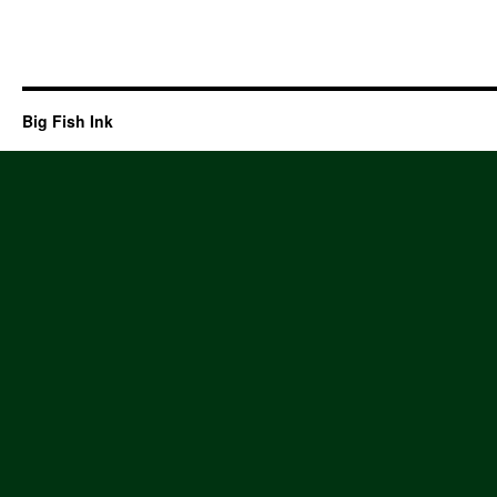
Big Fish Ink