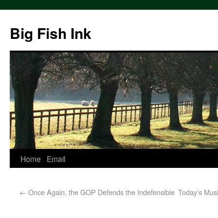
Big Fish Ink
Home
Email
←
Once Again, the GOP Defends the Indefensible
Today’s Musi