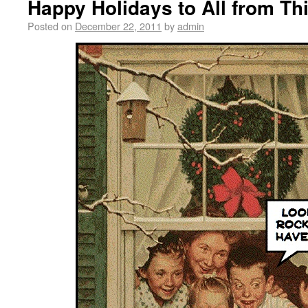
Happy Holidays to All from Th
Posted on
December 22, 2011
by
admin