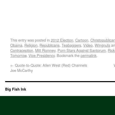
This entry was posted in
2012 Election
,
Cartoon
,
Christopublica
Obama
,
Religion
,
Republicans
,
Teabaggers
,
Video
,
Wingnuts
an
Contraception
,
Mitt Romney
,
Porn Stars Against Santorum
,
Ric
Tomorrow
,
Vice Presidency
. Bookmark the
permalink
.
←
Quote-to-Quote: Allen West (Red) Channels
Joe McCarthy
Big Fish Ink