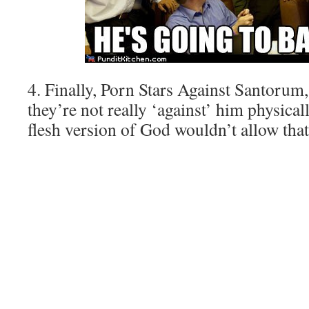
4. Finally, Porn Stars Against Santorum,
they’re not really ‘against’ him physical
flesh version of God wouldn’t allow that