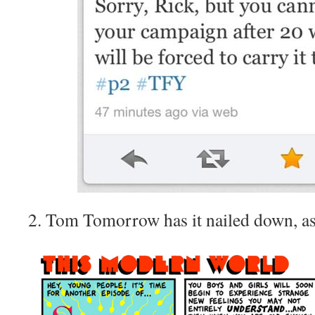
2. Tom Tomorrow has it nailed down, as