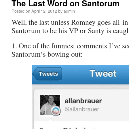
The Last Word on Santorum
Posted on
April 12, 2012
by
admin
Well, the last unless Romney goes all-in
Santorum to be his VP or Santy is caugh
1. One of the funniest comments I’ve se
Santorum’s bowing out: