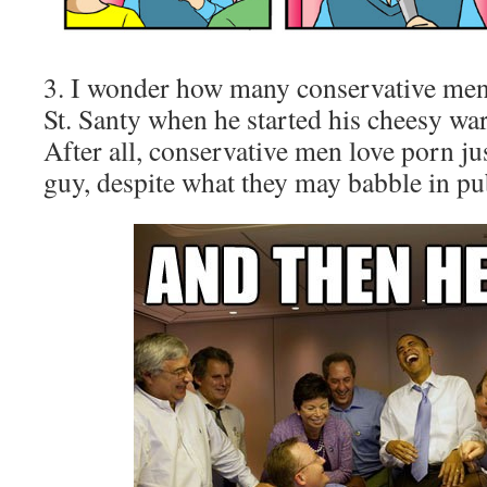
3. I wonder how many conservative men 
St. Santy when he started his cheesy w
After all, conservative men love porn ju
guy, despite what they may babble in pub