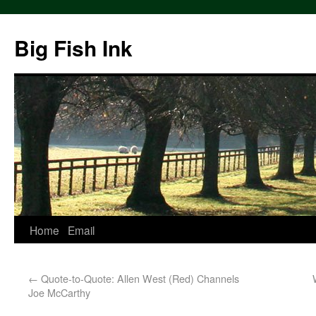
Big Fish Ink
Home
Email
←
Quote-to-Quote: Allen West (Red) Channels
Joe McCarthy