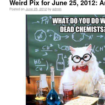
Weird Pix for June 25, 2012: 
Posted on
June 25, 2012
by
admin