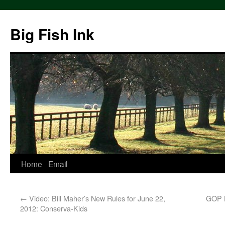
Big Fish Ink
Home
Email
←
Video: Bill Maher’s New Rules for June 22,
GOP K
2012: Conserva-Kids