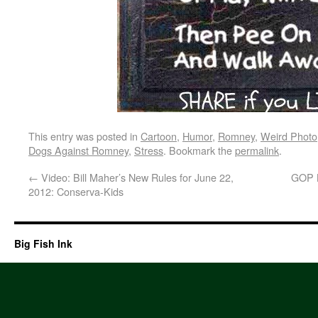
This entry was posted in
Cartoon
,
Humor
,
Romney
,
Weird Photo
Dogs Against Romney
,
Stress
. Bookmark the
permalink
.
←
Video: Bill Maher’s New Rules for June 22,
GOP K
2012: Conserva-Kids
Big Fish Ink