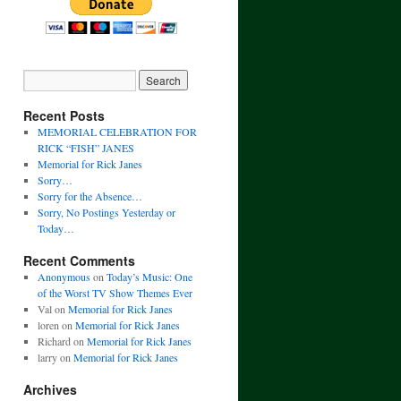
Recent Posts
MEMORIAL CELEBRATION FOR
RICK “FISH” JANES
Memorial for Rick Janes
Sorry…
Sorry for the Absence…
Sorry, No Postings Yesterday or
Today…
Recent Comments
Anonymous
on
Today’s Music: One
of the Worst TV Show Themes Ever
Val
on
Memorial for Rick Janes
loren
on
Memorial for Rick Janes
Richard
on
Memorial for Rick Janes
larry
on
Memorial for Rick Janes
Archives