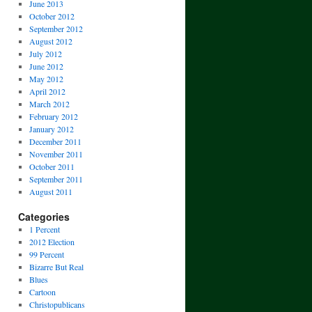
June 2013
October 2012
September 2012
August 2012
July 2012
June 2012
May 2012
April 2012
March 2012
February 2012
January 2012
December 2011
November 2011
October 2011
September 2011
August 2011
Categories
1 Percent
2012 Election
99 Percent
Bizarre But Real
Blues
Cartoon
Christopublicans