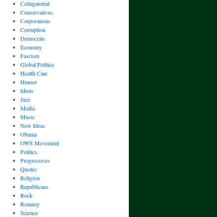
Collagatorial
Conservatives
Corporations
Corruption
Democrats
Economy
Fascism
Global Politics
Health Care
Humor
Idiots
Jazz
Media
Music
New Ideas
Obama
OWS Movement
Politics
Progressives
Quotes
Religion
Republicans
Rock
Romney
Science