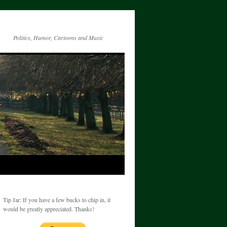
Politics, Humor, Cartoons and Music
Tip Jar: If you have a few bucks to chip in, it
would be greatly appreciated. Thanks!