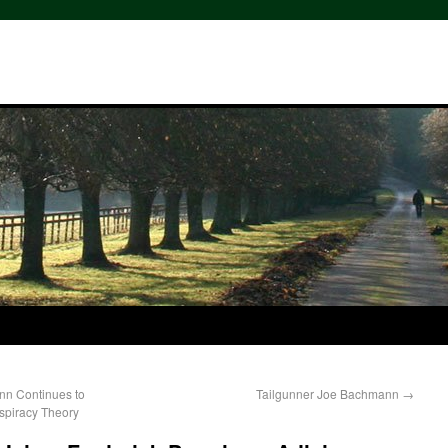
nn Continues to
Tailgunner Joe Bachmann
→
spiracy Theory