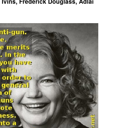
Ivins, Frederick Douglass, Adlai