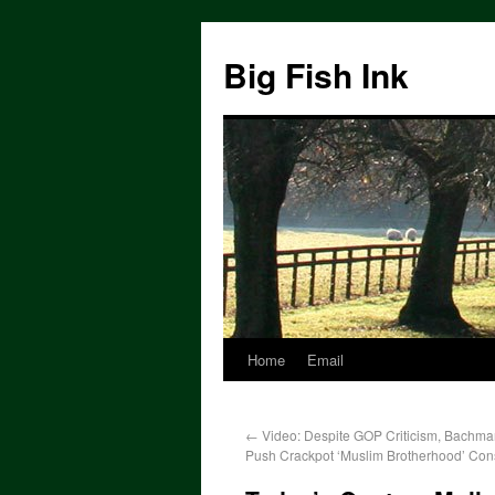
Big Fish Ink
Home
Email
←
Video: Despite GOP Criticism, Bachma
Push Crackpot ‘Muslim Brotherhood’ Con