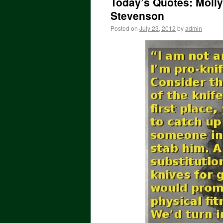
Today’s Quotes: Molly 
Stevenson
Posted on
July 23, 2012
by
admin