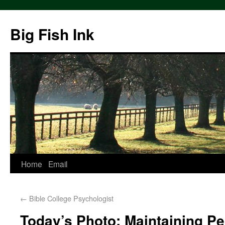
Big Fish Ink
Home
Email
←
Bible College Psychologist
Today’s Photo: Maintaining Pe