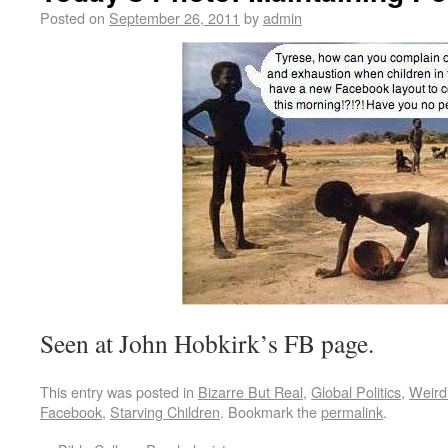
Posted on
September 26, 2011
by
admin
Seen at John Hobkirk’s FB page.
This entry was posted in
Bizarre But Real
,
Global Politics
,
Weird
Facebook
,
Starving Children
. Bookmark the
permalink
.