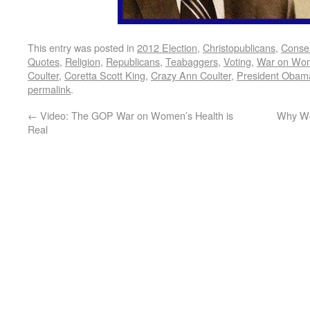
This entry was posted in
2012 Election
,
Christopublicans
,
Conser
Quotes
,
Religion
,
Republicans
,
Teabaggers
,
Voting
,
War on Wo
Coulter
,
Coretta Scott King
,
Crazy Ann Coulter
,
President Obam
permalink
.
←
Video: The GOP War on Women’s Health is
Why Wo
Real