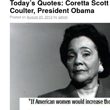
Today’s Quotes: Coretta Scott
Coulter, President Obama
Posted on
August 23, 2012
by
admin