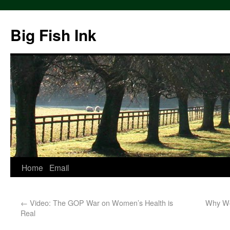
Big Fish Ink
Home
Email
←
Video: The GOP War on Women’s Health is
Why Wo
Real