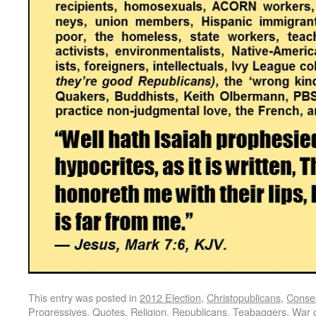
This entry was posted in
2012 Election
,
Christopublicans
,
Conser
Progressives
,
Quotes
,
Religion
,
Republicans
,
Teabaggers
,
War 