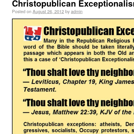
Christopublican Exceptionali
Posted on
August 26, 2012
by
admin