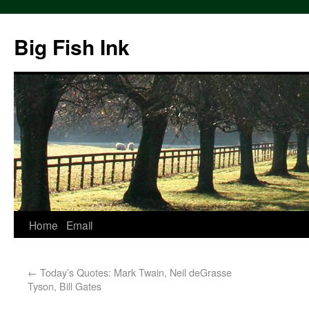
Big Fish Ink
Home
Email
←
Today’s Quotes: Mark Twain, Neil deGrasse
Tyson, Bill Gates