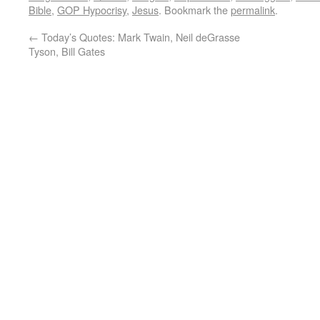
Bible
,
GOP Hypocrisy
,
Jesus
. Bookmark the
permalink
.
←
Today’s Quotes: Mark Twain, Neil deGrasse
Tyson, Bill Gates