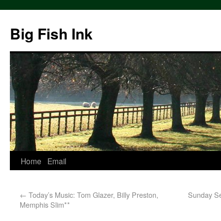
Big Fish Ink
Home
Email
←
Today’s Music: Tom Glazer, Billy Preston,
Sunday Ser
Memphis Slim**