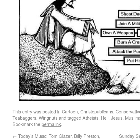
This entry was posted in
Cartoon
,
Christopublicans
,
Conservativ
Teabaggers
,
Wingnuts
and tagged
Atheists
,
Hell
,
Jesus
,
Muslim
Bookmark the
permalink
.
←
Today’s Music: Tom Glazer, Billy Preston,
Sunday Ser