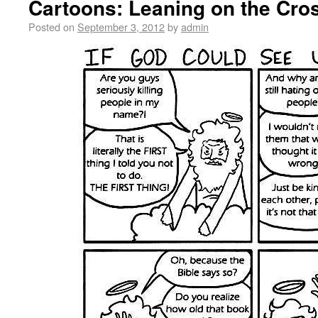
Cartoons: Leaning on the Cro
Posted on
September 3, 2012
by
admin