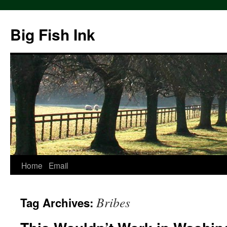
Big Fish Ink
Home
Email
Bribes
Tag Archives: