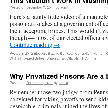
This Wouldn’t Work in Washi
Posted on
December 7, 2011
by
admin
Here’s a jaunty little video of a man rel
poisonous snakes at a government office 
them accepting bribes. This wouldn’t w
though — most of our elected officials 
Continue reading
→
Posted in
2012 Election
,
Bizarre But Real
,
Corruption
,
Humor
,
R
WTF?
|
Tagged
Bribes
,
Snakes
,
Tax Officials
|
1 Comment
Why Privatized Prisons Are a 
Posted on
October 22, 2011
by
admin
Remember those two judges from Penns
convicted for taking payoffs to send kids
despicable criminals ruined the lives of 