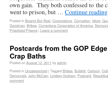
own gain. They both confessed to the ch
went to prison, but …
Continue readin
Posted in
Bizarre But Real
,
Corporations
,
Corruption
,
Idiots
,
Quo
Goodman
,
Bribes
,
Corrections Corporation of America
,
Democr
Priavtized Prisons
|
Leave a comment
Postcards from the GOP Edge
Crap Baths
Posted on
August 12, 2011
by
admin
Posted in
Uncategorized
|
Tagged
Bribes
,
Bullshit
,
Cartoon
,
Coll
Democrats
,
John McCain
,
Lindsey Graham
,
Postcard
,
Republic
comment