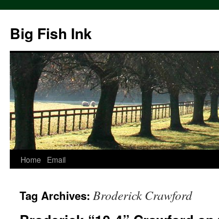
Big Fish Ink
Home
Email
Broderick Crawford
Tag Archives: