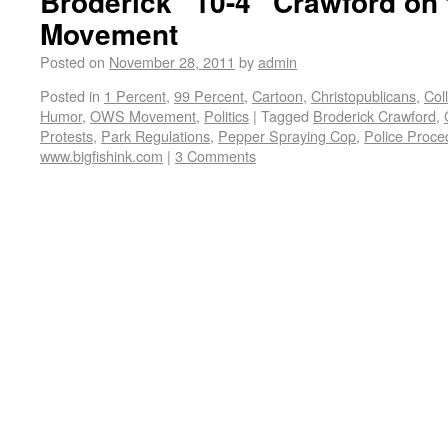
Broderick “10-4” Crawford on
Movement
Posted on
November 28, 2011
by
admin
Posted in
1 Percent
,
99 Percent
,
Cartoon
,
Christopublicans
,
Col
Humor
,
OWS Movement
,
Politics
|
Tagged
Broderick Crawford
,
Protests
,
Park Regulations
,
Pepper Spraying Cop
,
Police Proce
www.bigfishink.com
|
3 Comments