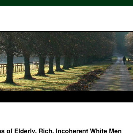
s of Elderly, Rich, Incoherent White Men