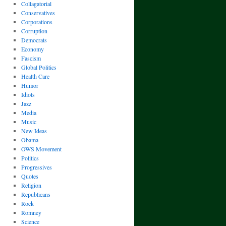
Collagatorial
Conservatives
Corporations
Corruption
Democrats
Economy
Fascism
Global Politics
Health Care
Humor
Idiots
Jazz
Media
Music
New Ideas
Obama
OWS Movement
Politics
Progressives
Quotes
Religion
Republicans
Rock
Romney
Science