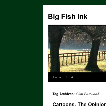
Big Fish Ink
Home
Email
Clint Eastwood
Tag Archives:
Cartoons: The Opinion