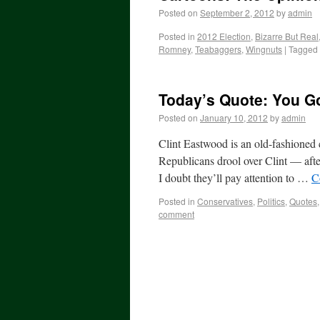
Posted on
September 2, 2012
by
admin
Posted in
2012 Election
,
Bizarre But Real
Romney
,
Teabaggers
,
Wingnuts
|
Tagged
Today’s Quote: You Go
Posted on
January 10, 2012
by
admin
Clint Eastwood is an old-fashioned 
Republicans drool over Clint — afte
I doubt they’ll pay attention to …
C
Posted in
Conservatives
,
Politics
,
Quotes
comment