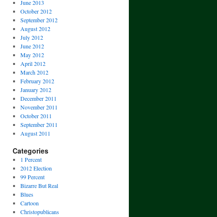
June 2013
October 2012
September 2012
August 2012
July 2012
June 2012
May 2012
April 2012
March 2012
February 2012
January 2012
December 2011
November 2011
October 2011
September 2011
August 2011
Categories
1 Percent
2012 Election
99 Percent
Bizarre But Real
Blues
Cartoon
Christopublicans