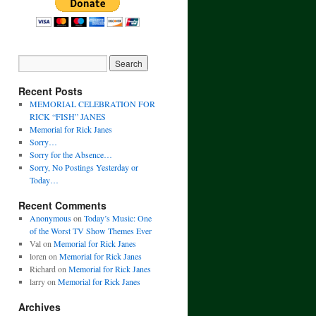
Recent Posts
MEMORIAL CELEBRATION FOR
RICK “FISH” JANES
Memorial for Rick Janes
Sorry…
Sorry for the Absence…
Sorry, No Postings Yesterday or
Today…
Recent Comments
Anonymous
on
Today’s Music: One
of the Worst TV Show Themes Ever
Val
on
Memorial for Rick Janes
loren
on
Memorial for Rick Janes
Richard
on
Memorial for Rick Janes
larry
on
Memorial for Rick Janes
Archives