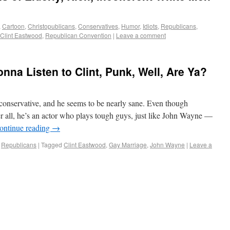
,
Cartoon
,
Christopublicans
,
Conservatives
,
Humor
,
Idiots
,
Republicans
,
Clint Eastwood
,
Republican Convention
|
Leave a comment
nna Listen to Clint, Punk, Well, Are Ya?
conservative, and he seems to be nearly sane. Even though
r all, he’s an actor who plays tough guys, just like John Wayne —
ontinue reading
→
,
Republicans
|
Tagged
Clint Eastwood
,
Gay Marriage
,
John Wayne
|
Leave a