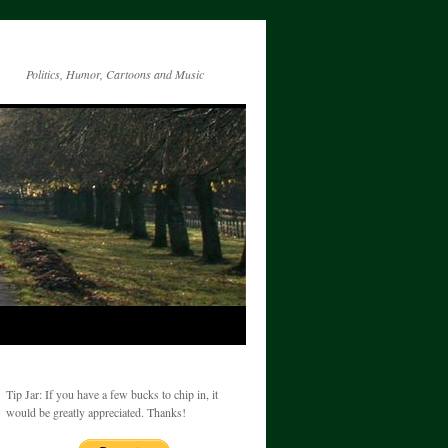
Politics, Humor, Cartoons and Music
Tip Jar: If you have a few bucks to chip in, it
would be greatly appreciated. Thanks!