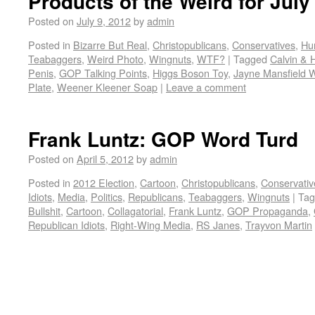
Products of the Weird for July
Posted on
July 9, 2012
by
admin
Posted in
Bizarre But Real
,
Christopublicans
,
Conservatives
,
Hu
Teabaggers
,
Weird Photo
,
Wingnuts
,
WTF?
|
Tagged
Calvin & 
Penis
,
GOP Talking Points
,
Higgs Boson Toy
,
Jayne Mansfield W
Plate
,
Weener Kleener Soap
|
Leave a comment
Frank Luntz: GOP Word Turd
Posted on
April 5, 2012
by
admin
Posted in
2012 Election
,
Cartoon
,
Christopublicans
,
Conservativ
Idiots
,
Media
,
Politics
,
Republicans
,
Teabaggers
,
Wingnuts
|
Tag
Bullshit
,
Cartoon
,
Collagatorial
,
Frank Luntz
,
GOP Propaganda
,
Republican Idiots
,
Right-Wing Media
,
RS Janes
,
Trayvon Martin