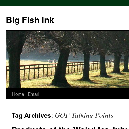
Big Fish Ink
Home
Email
GOP Talking Points
Tag Archives: