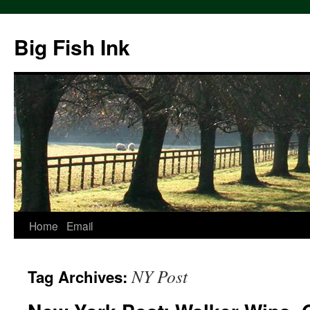
Big Fish Ink
Home
Email
NY Post
Tag Archives: