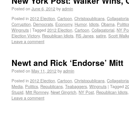
New York Post: Walker Wins,
Posted on
June 6, 2012
by
admin
Posted in
2012 Election
,
Cartoon
,
Christopublicans
,
Collagatoria
Corruption
,
Democrats
,
Economy
,
Humor
,
Idiots
,
Obama
,
Politic
Wingnuts
|
Tagged
2012 Election
,
Cartoon
,
Collagatorial
,
NY Po
Election Victory
,
Republican Idiots
,
RS Janes
,
satire
,
Scott Walk
Leave a comment
Newt and Rick ‘Endorse’ Mitt
Posted on
May 11, 2012
by
admin
Posted in
2012 Election
,
Cartoon
,
Christopublicans
,
Collagatoria
Media
,
Politics
,
Republicans
,
Teabaggers
,
Wingnuts
|
Tagged
20
Stupid
,
Mitt Romney
,
Newt Gingrich
,
NY Post
,
Republican Idiots
Leave a comment