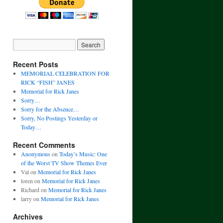
Recent Posts
MEMORIAL CELEBRATION FOR
RICK “FISH” JANES
Memorial for Rick Janes
Sorry…
Sorry for the Absence…
Sorry, No Postings Yesterday or
Today…
Recent Comments
Anonymous
on
Today’s Music: One
of the Worst TV Show Themes Ever
Val
on
Memorial for Rick Janes
loren
on
Memorial for Rick Janes
Richard
on
Memorial for Rick Janes
larry
on
Memorial for Rick Janes
Archives