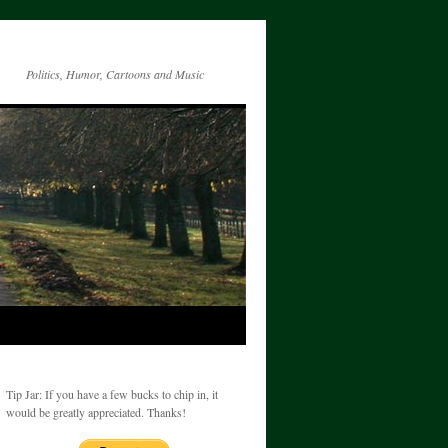
Politics, Humor, Cartoons and Music
Tip Jar: If you have a few bucks to chip in, it
would be greatly appreciated. Thanks!