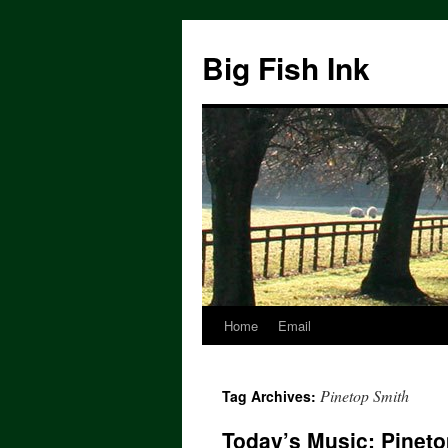
Big Fish Ink
Home
Email
Pinetop Smith
Tag Archives:
Today’s Music: Pineto