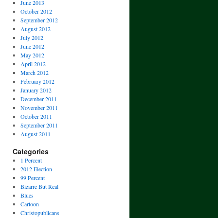
June 2013
October 2012
September 2012
August 2012
July 2012
June 2012
May 2012
April 2012
March 2012
February 2012
January 2012
December 2011
November 2011
October 2011
September 2011
August 2011
Categories
1 Percent
2012 Election
99 Percent
Bizarre But Real
Blues
Cartoon
Christopublicans