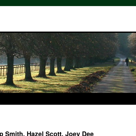
p Smith, Hazel Scott, Joey Dee