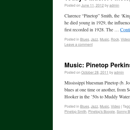
Posted on
June 11, 2012
by
admin
Clarence “Pinetop” Smith, the ‘Ki
he died young in 1929, the influence 
first recorded in 1928. The …
Cont
Posted in
Blues
,
Jazz
,
Music
,
Rock
,
Video
Leave a comment
Music: Pinetop Perkin
Posted on
October 28, 2011
by
admin
Mississippi bluesman Pinetop (b. Jo
blues at one time or another, from
Hooker in the ’50s to Muddy Water
Posted in
Blues
,
Jazz
,
Music
,
Video
|
Tag
Pinetop Smith
,
Pinetop's Boogie
,
Sonny B