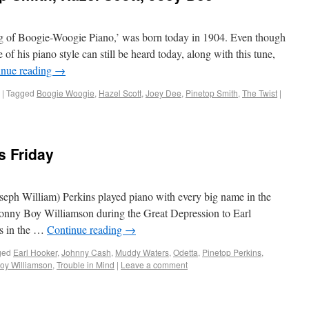
ng of Boogie-Woogie Piano,’ was born today in 1904. Even though
of his piano style can still be heard today, along with this tune,
inue reading
→
|
Tagged
Boogie Woogie
,
Hazel Scott
,
Joey Dee
,
Pinetop Smith
,
The Twist
|
s Friday
seph William) Perkins played piano with every big name in the
 Sonny Boy Williamson during the Great Depression to Earl
s in the …
Continue reading
→
ged
Earl Hooker
,
Johnny Cash
,
Muddy Waters
,
Odetta
,
Pinetop Perkins
,
oy Williamson
,
Trouble in Mind
|
Leave a comment