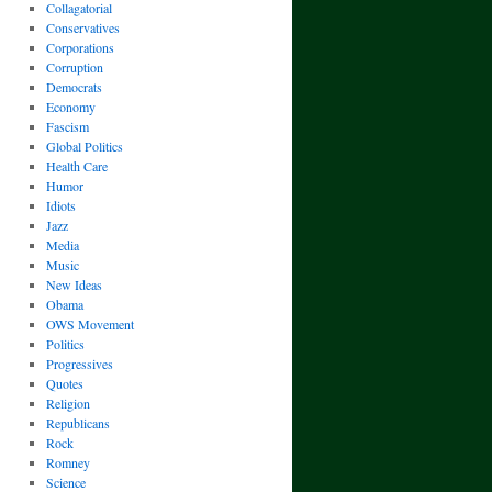
Collagatorial
Conservatives
Corporations
Corruption
Democrats
Economy
Fascism
Global Politics
Health Care
Humor
Idiots
Jazz
Media
Music
New Ideas
Obama
OWS Movement
Politics
Progressives
Quotes
Religion
Republicans
Rock
Romney
Science