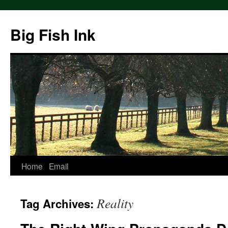
Big Fish Ink
Home
Email
Reality
Tag Archives: