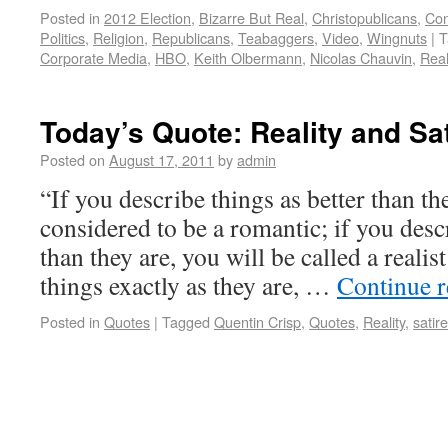
Posted in
2012 Election
,
Bizarre But Real
,
Christopublicans
,
Con
Politics
,
Religion
,
Republicans
,
Teabaggers
,
Video
,
Wingnuts
|
T
Corporate Media
,
HBO
,
Keith Olbermann
,
Nicolas Chauvin
,
Real
Today’s Quote: Reality and Sat
Posted on
August 17, 2011
by
admin
“If you describe things as better than th
considered to be a romantic; if you desc
than they are, you will be called a realis
things exactly as they are, …
Continue 
Posted in
Quotes
|
Tagged
Quentin Crisp
,
Quotes
,
Reality
,
satire