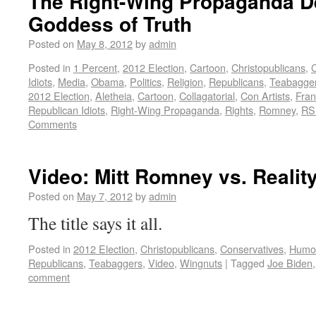
The Right-Wing Propaganda De
Goddess of Truth
Posted on
May 8, 2012
by
admin
Posted in
1 Percent
,
2012 Election
,
Cartoon
,
Christopublicans
,
C
Idiots
,
Media
,
Obama
,
Politics
,
Religion
,
Republicans
,
Teabagge
2012 Election
,
Aletheia
,
Cartoon
,
Collagatorial
,
Con Artists
,
Fran
Republican Idiots
,
Right-Wing Propaganda
,
Rights
,
Romney
,
RS
Comments
Video: Mitt Romney vs. Realit
Posted on
May 7, 2012
by
admin
The title says it all.
Posted in
2012 Election
,
Christopublicans
,
Conservatives
,
Humo
Republicans
,
Teabaggers
,
Video
,
Wingnuts
|
Tagged
Joe Biden
comment