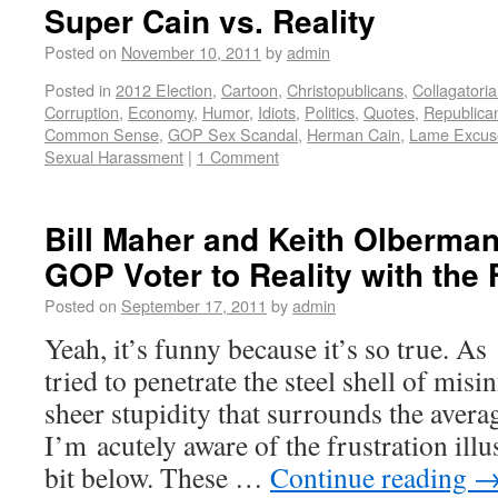
Super Cain vs. Reality
Posted on
November 10, 2011
by
admin
Posted in
2012 Election
,
Cartoon
,
Christopublicans
,
Collagatoria
Corruption
,
Economy
,
Humor
,
Idiots
,
Politics
,
Quotes
,
Republica
Common Sense
,
GOP Sex Scandal
,
Herman Cain
,
Lame Excus
Sexual Harassment
|
1 Comment
Bill Maher and Keith Olberman
GOP Voter to Reality with the 
Posted on
September 17, 2011
by
admin
Yeah, it’s funny because it’s so true. A
tried to penetrate the steel shell of misi
sheer stupidity that surrounds the avera
I’m acutely aware of the frustration ill
bit below. These …
Continue reading