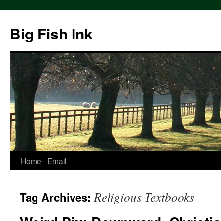
Big Fish Ink
Home
Email
Religious Textbooks
Tag Archives: