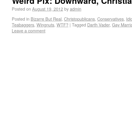
Weird Pix: Downward, Christia
Posted on
August 19, 2012
by
admin
Posted in
Bizarre But Real
,
Christopublicans
,
Conservatives
,
Idi
Teabaggers
,
Wingnuts
,
WTF?
|
Tagged
Darth Vader
,
Gay Marri
Leave a comment