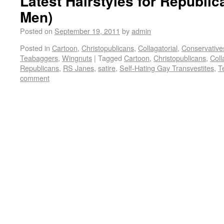
Latest Hairstyles for Republ
Men)
Posted on
September 19, 2011
by
admin
Posted in
Cartoon
,
Christopublicans
,
Collagatorial
,
Conservative
Teabaggers
,
Wingnuts
|
Tagged
Cartoon
,
Christopublicans
,
Coll
Republicans
,
RS Janes
,
satire
,
Self-Hating Gay Transvestites
,
T
comment