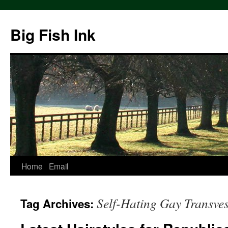
Big Fish Ink
Home
Email
Self-Hating Gay Transves
Tag Archives: