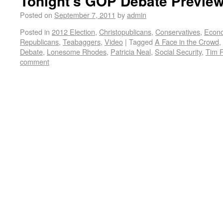
Tonight’s GOP Debate Previe
Posted on
September 7, 2011
by
admin
Posted in
2012 Election
,
Christopublicans
,
Conservatives
,
Econ
Republicans
,
Teabaggers
,
Video
|
Tagged
A Face in the Crowd
,
Debate
,
Lonesome Rhodes
,
Patricia Neal
,
Social Security
,
Tim 
comment