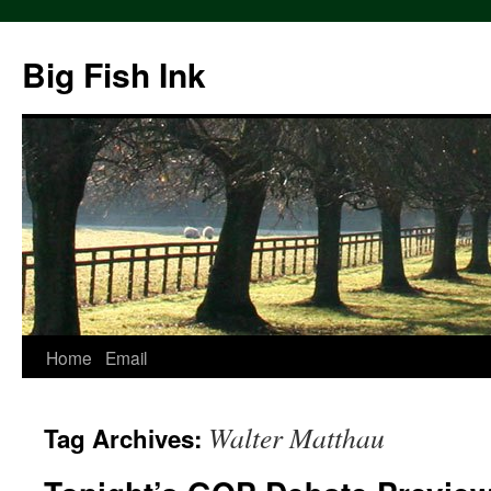
Big Fish Ink
Home
Email
Walter Matthau
Tag Archives: