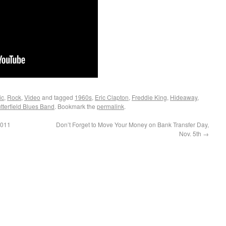
ic
,
Rock
,
Video
and tagged
1960s
,
Eric Clapton
,
Freddie King
,
Hideaway
,
tterfield Blues Band
. Bookmark the
permalink
.
2011
Don’t Forget to Move Your Money on Bank Transfer Day,
Nov. 5th
→