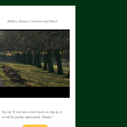
Politics, Humor, Cartoons and Music
Tip Jar: If you have a few bucks to chip in, it
would be greatly appreciated. Thanks!