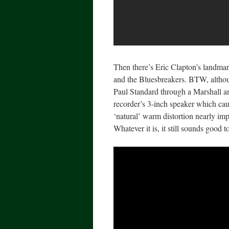
Then there’s Eric Clapton’s landm
and the Bluesbreakers. BTW, although
Paul Standard through a Marshall a
recorder’s 3-inch speaker which ca
‘natural’ warm distortion nearly imp
Whatever it is, it still sounds good t