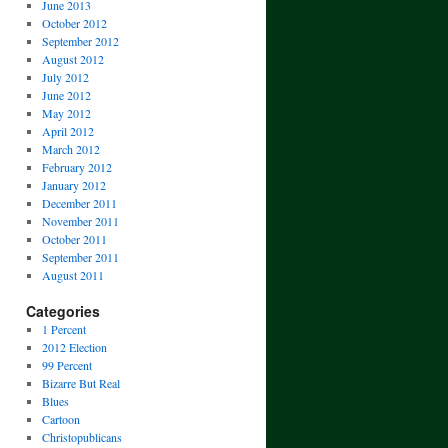
June 2013
October 2012
September 2012
August 2012
July 2012
June 2012
May 2012
April 2012
March 2012
February 2012
January 2012
December 2011
November 2011
October 2011
September 2011
August 2011
Categories
1 Percent
2012 Election
99 Percent
Bizarre But Real
Blues
Cartoon
Christopublicans