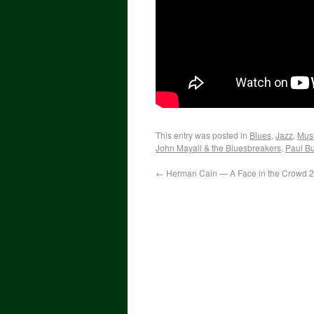
This entry was posted in
Blues
,
Jazz
,
Mus
John Mayall & the Bluesbreakers
,
Paul Bu
←
Herman Cain — A Face in the Crowd 