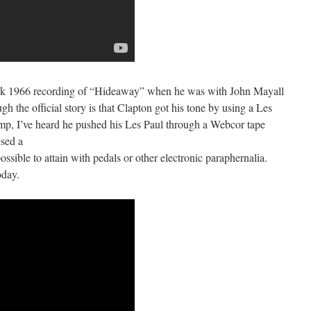
ark 1966 recording of “Hideaway” when he was with John Mayall
 the official story is that Clapton got his tone by using a Les
mp, I’ve heard he pushed his Les Paul through a Webcor tape
used a
ossible to attain with pedals or other electronic paraphernalia.
oday.