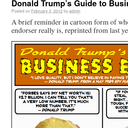
Donald Trump’s Guide to Busi
Posted on
February 3, 2012
by
admin
A brief reminder in cartoon form of w
endorser really is, reprinted from last ye