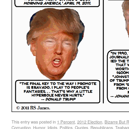
This entry was posted in
1 Percent
,
2012 Election
,
Bizarre But 
Corruption
,
Humor
,
Idiots
,
Politics
,
Quotes
,
Republicans
,
Teabag