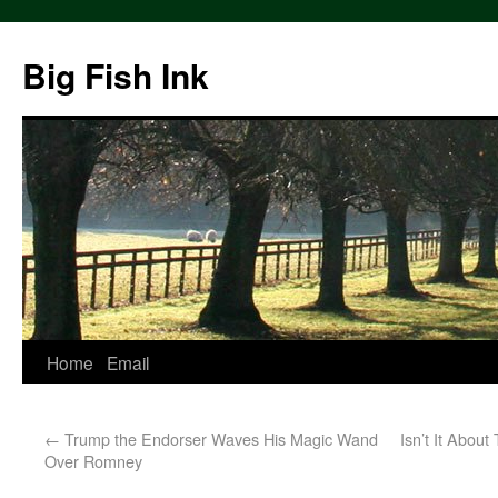
Big Fish Ink
Home
Email
←
Trump the Endorser Waves His Magic Wand
Isn’t It About
Over Romney