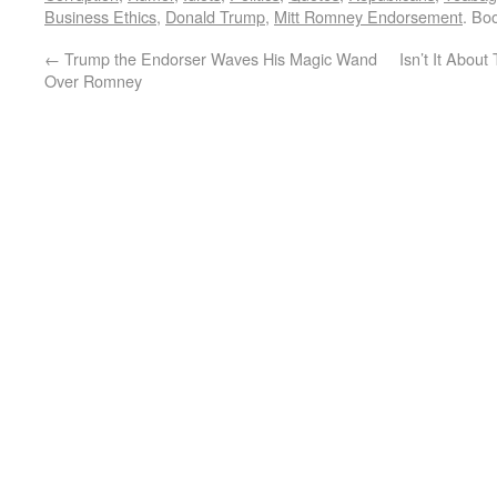
Business Ethics
,
Donald Trump
,
Mitt Romney Endorsement
. Bo
←
Trump the Endorser Waves His Magic Wand
Isn’t It About
Over Romney