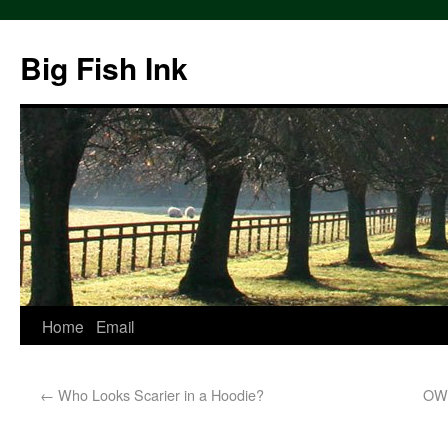
Big Fish Ink
Home
Email
←
Who Looks Scarier in a Hoodie?
OWS