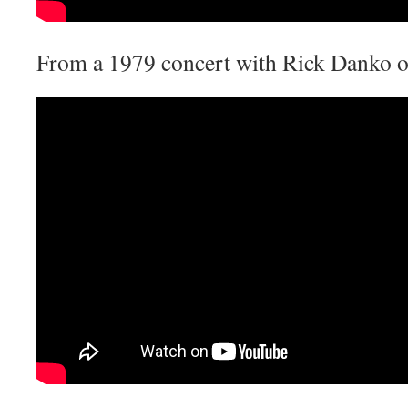
From a 1979 concert with Rick Danko o