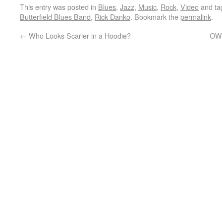
This entry was posted in
Blues
,
Jazz
,
Music
,
Rock
,
Video
and t
Butterfield Blues Band
,
Rick Danko
. Bookmark the
permalink
.
←
Who Looks Scarier in a Hoodie?
OWS