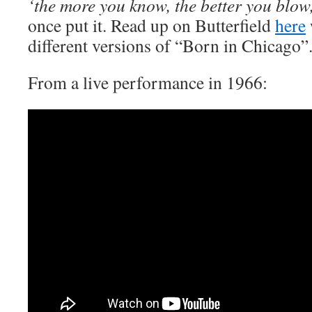
‘the more you know, the better you blow
once put it. Read up on Butterfield
here
different versions of “Born in Chicago”
From a live performance in 1966: