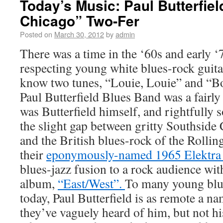
Today’s Music: Paul Butterfiel
Chicago” Two-Fer
Posted on
March 30, 2012
by
admin
There was a time in the ‘60s and early ‘
respecting young white blues-rock guita
know two tunes, “Louie, Louie” and “B
Paul Butterfield Blues Band was a fairly
was Butterfield himself, and rightfully 
the slight gap between gritty Southside 
and the British blues-rock of the Rolling
their
eponymously-named 1965 Elektra
blues-jazz fusion to a rock audience wit
album,
“East/West”.
To many young blu
today, Paul Butterfield is as remote a 
they’ve vaguely heard of him, but not 