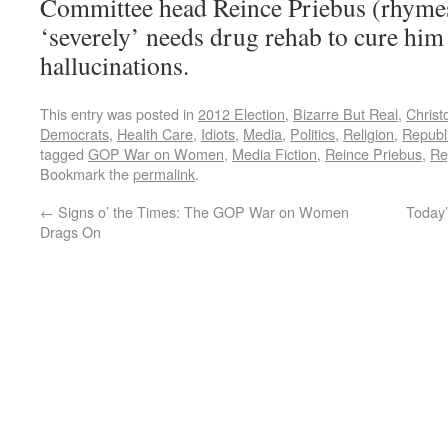
Committee head Reince Priebus (rhymes
‘severely’ needs drug rehab to cure him 
hallucinations.
This entry was posted in
2012 Election
,
Bizarre But Real
,
Christ
Democrats
,
Health Care
,
Idiots
,
Media
,
Politics
,
Religion
,
Republ
tagged
GOP War on Women
,
Media Fiction
,
Reince Priebus
,
Re
Bookmark the
permalink
.
←
Signs o’ the Times: The GOP War on Women
Today’
Drags On