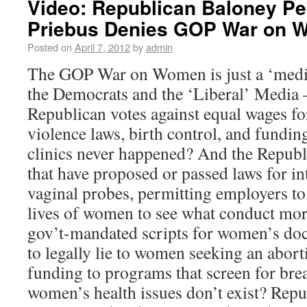
Video: Republican Baloney Pe
Priebus Denies GOP War on 
Posted on
April 7, 2012
by
admin
The GOP War on Women is just a ‘media
the Democrats and the ‘Liberal’ Media —
Republican votes against equal wages f
violence laws, birth control, and fundi
clinics never happened? And the Republ
that have proposed or passed laws for in
vaginal probes, permitting employers to
lives of women to see what conduct mor
gov’t-mandated scripts for women’s doc
to legally lie to women seeking an abort
funding to programs that screen for bre
women’s health issues don’t exist? Repu