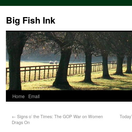
Big Fish Ink
Home
Email
←
Signs o’ the Times: The GOP War on Women
Today’
Drags On