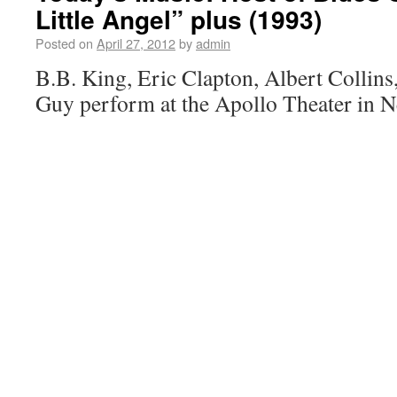
Little Angel” plus (1993)
Posted on
April 27, 2012
by
admin
B.B. King, Eric Clapton, Albert Collins
Guy perform at the Apollo Theater in 