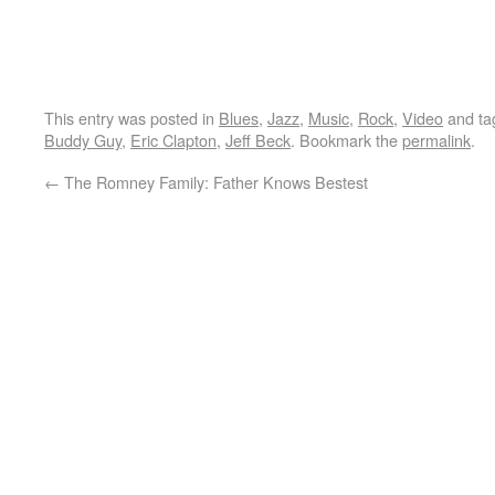
This entry was posted in
Blues
,
Jazz
,
Music
,
Rock
,
Video
and t
Buddy Guy
,
Eric Clapton
,
Jeff Beck
. Bookmark the
permalink
.
←
The Romney Family: Father Knows Bestest