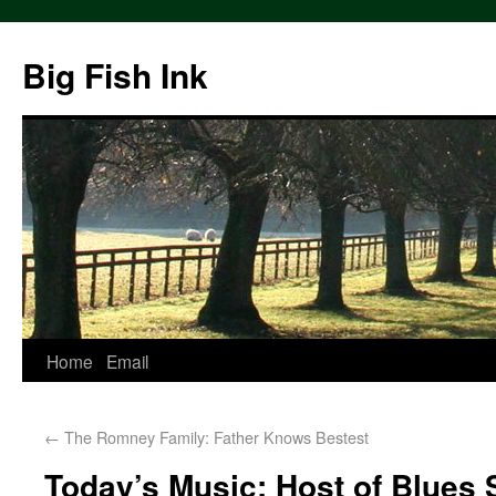
Big Fish Ink
Home
Email
←
The Romney Family: Father Knows Bestest
Today’s Music: Host of Blues 