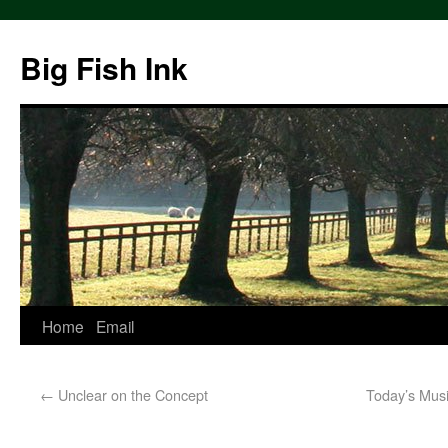
Big Fish Ink
Home
Email
←
Unclear on the Concept
Today’s Music