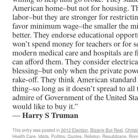
American home–but not for housing. Th
labor–but they are stronger for restricti
favor minimum wage–the smaller the m
better. They endorse educational opportu
won’t spend money for teachers or for s
modern medical care and hospitals are 
can afford them. They consider electrica
blessing–but only when the private pow
rake-off. They think American standard o
thing–so long as it doesn’t spread to all
admire of Government of the United Sta
would like to buy it.”
Harry S Truman
―
This entry was posted in
2012 Election
,
Bizarre But Real
,
Christ
Health Care
,
Idiots
,
Politics
,
Quotes
,
Religion
,
Republicans
,
Rom