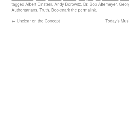
tagged
Albert Einstein
,
Andy Borowitz
,
Dr. Bob Altemeyer
,
Geor
Authoritarians
,
Truth
. Bookmark the
permalink
.
←
Unclear on the Concept
Today’s Music