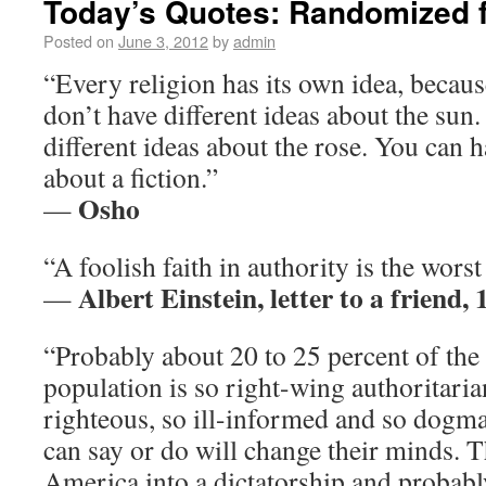
Today’s Quotes: Randomized f
Posted on
June 3, 2012
by
admin
“Every religion has its own idea, because 
don’t have different ideas about the sun
different ideas about the rose. You can h
about a fiction.”
Osho
—
“A foolish faith in authority is the wors
Albert Einstein, letter to a friend,
—
“Probably about 20 to 25 percent of th
population is so right-wing authoritarian
righteous, so ill-informed and so dogma
can say or do will change their minds.
America into a dictatorship and probably