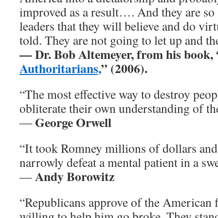
improved as a result…. And they are so 
leaders that they will believe and do vir
told. They are not going to let up and t
— Dr. Bob Altemeyer, from his book, 
Authoritarians,
” (2006).
“The most effective way to destroy peop
obliterate their own understanding of the
George Orwell
―
“It took Romney millions of dollars and
narrowly defeat a mental patient in a swe
Andy Borowitz
—
“Republicans approve of the American f
willing to help him go broke. They stand