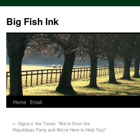
Big Fish Ink
Home
Email
←
Signs o’ the Times: “We’re From the
Republican Party and We’re Here to Help You!”