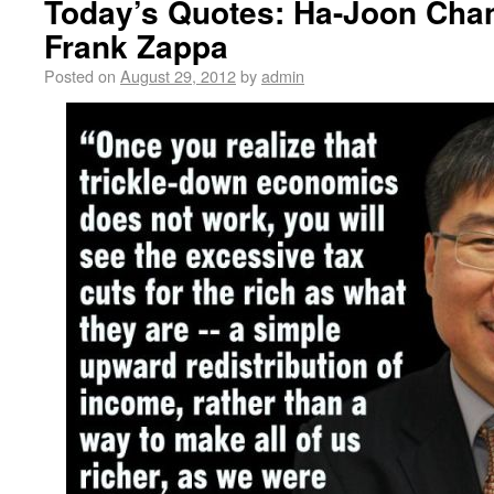
Today’s Quotes: Ha-Joon Chan
Frank Zappa
Posted on
August 29, 2012
by
admin