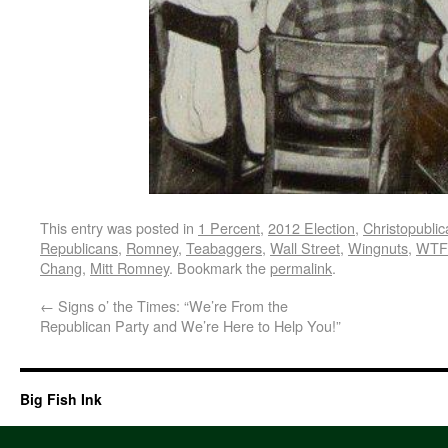
This entry was posted in
1 Percent
,
2012 Election
,
Christopubli
Republicans
,
Romney
,
Teabaggers
,
Wall Street
,
Wingnuts
,
WTF
Chang
,
Mitt Romney
. Bookmark the
permalink
.
←
Signs o’ the Times: “We’re From the
Republican Party and We’re Here to Help You!”
Big Fish Ink