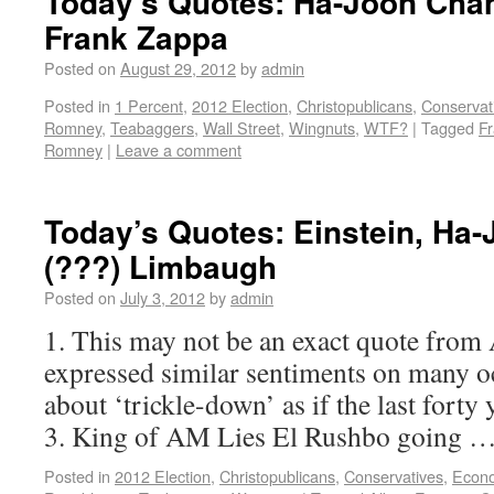
Today’s Quotes: Ha-Joon Chan
Frank Zappa
Posted on
August 29, 2012
by
admin
Posted in
1 Percent
,
2012 Election
,
Christopublicans
,
Conservat
Romney
,
Teabaggers
,
Wall Street
,
Wingnuts
,
WTF?
|
Tagged
F
Romney
|
Leave a comment
Today’s Quotes: Einstein, Ha
(???) Limbaugh
Posted on
July 3, 2012
by
admin
1. This may not be an exact quote from 
expressed similar sentiments on many oc
about ‘trickle-down’ as if the last forty
3. King of AM Lies El Rushbo going 
Posted in
2012 Election
,
Christopublicans
,
Conservatives
,
Econ