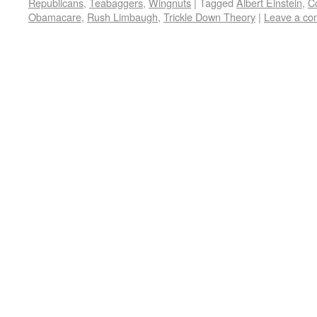
Republicans
,
Teabaggers
,
Wingnuts
|
Tagged
Albert Einstein
,
C
Obamacare
,
Rush Limbaugh
,
Trickle Down Theory
|
Leave a c