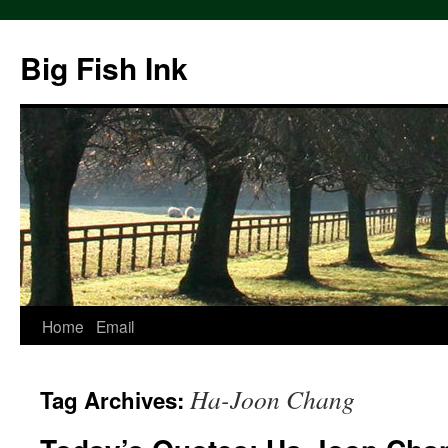
Big Fish Ink
Home
Email
Ha-Joon Chang
Tag Archives: