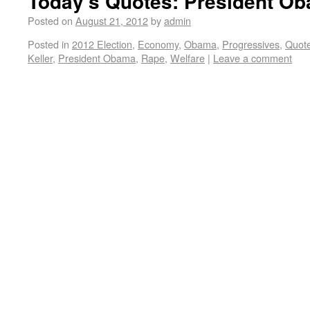
Today’s Quotes: President Ob
Posted on
August 21, 2012
by
admin
Posted in
2012 Election
,
Economy
,
Obama
,
Progressives
,
Quot
Keller
,
President Obama
,
Rape
,
Welfare
|
Leave a comment