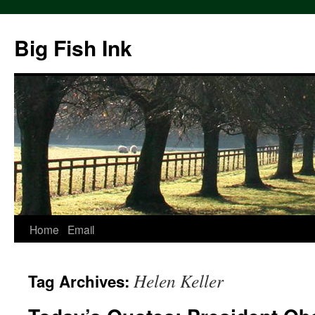
Big Fish Ink
Home
Email
Helen Keller
Tag Archives: