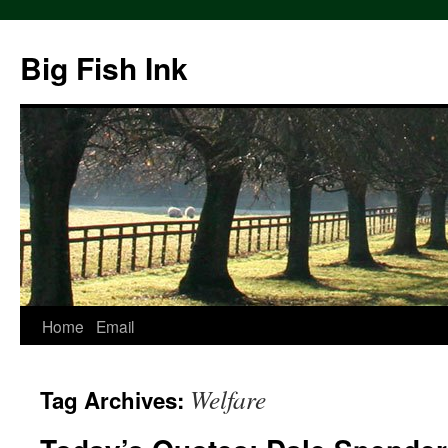
Big Fish Ink
Home
Email
Welfare
Tag Archives: