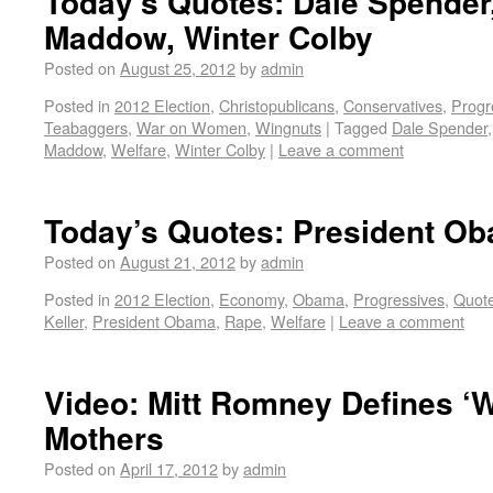
Today’s Quotes: Dale Spender
Maddow, Winter Colby
Posted on
August 25, 2012
by
admin
Posted in
2012 Election
,
Christopublicans
,
Conservatives
,
Progr
Teabaggers
,
War on Women
,
Wingnuts
|
Tagged
Dale Spender
Maddow
,
Welfare
,
Winter Colby
|
Leave a comment
Today’s Quotes: President Ob
Posted on
August 21, 2012
by
admin
Posted in
2012 Election
,
Economy
,
Obama
,
Progressives
,
Quot
Keller
,
President Obama
,
Rape
,
Welfare
|
Leave a comment
Video: Mitt Romney Defines ‘W
Mothers
Posted on
April 17, 2012
by
admin