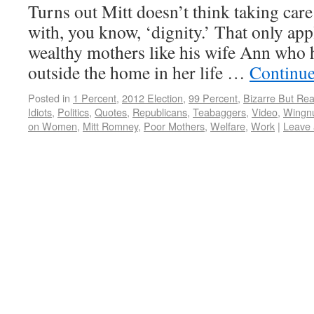
Turns out Mitt doesn’t think taking care 
with, you know, ‘dignity.’ That only app
wealthy mothers like his wife Ann who h
outside the home in her life …
Continue
Posted in
1 Percent
,
2012 Election
,
99 Percent
,
Bizarre But Rea
Idiots
,
Politics
,
Quotes
,
Republicans
,
Teabaggers
,
Video
,
Wingn
on Women
,
Mitt Romney
,
Poor Mothers
,
Welfare
,
Work
|
Leave