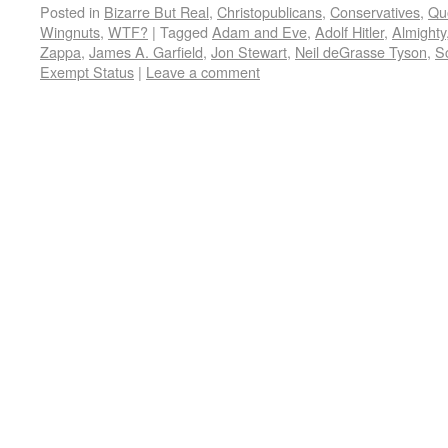
Posted in
Bizarre But Real
,
Christopublicans
,
Conservatives
,
Qu
Wingnuts
,
WTF?
|
Tagged
Adam and Eve
,
Adolf Hitler
,
Almighty
Zappa
,
James A. Garfield
,
Jon Stewart
,
Neil deGrasse Tyson
,
S
Exempt Status
|
Leave a comment