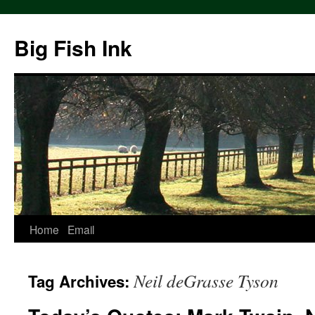
Big Fish Ink
Home
Email
Neil deGrasse Tyson
Tag Archives: