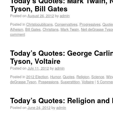
Today’s Quotes: Mark Twain, 
Tyson, Bill Gates
Posted on
August 26, 2012
by
admin
Posted in
Christopublicans
,
Conservatives
,
Progressives
,
Quote
Atheism
,
Bill Gates
,
Christians
,
Mark Twain
,
Neil deGrasse Tyso
comment
Today’s Quotes: George Carli
Tyson, Voltaire
Posted on
July 11, 2012
by
admin
Posted in
2012 Election
,
Humor
,
Quotes
,
Religion
,
Science
,
Win
deGrasse Tyson
,
Possessions
,
Superstition
,
Voltaire
|
5 Comme
Today’s Quotes: Religion and
Posted on
June 24, 2012
by
admin