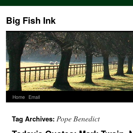
Big Fish Ink
Home
Email
Pope Benedict
Tag Archives: