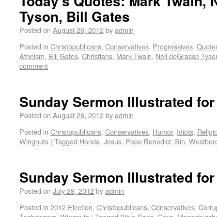
Today’s Quotes: Mark Twain, 
Tyson, Bill Gates
Posted on
August 26, 2012
by
admin
Posted in
Christopublicans
,
Conservatives
,
Progressives
,
Quote
Atheism
,
Bill Gates
,
Christians
,
Mark Twain
,
Neil deGrasse Tyso
comment
Sunday Sermon Illustrated for
Posted on
August 26, 2012
by
admin
Posted in
Christopublicans
,
Conservatives
,
Humor
,
Idiots
,
Religi
Wingnuts
|
Tagged
Honda
,
Jesus
,
Pope Benedict
,
Sin
,
Westboro
Sunday Sermon Illustrated for
Posted on
July 29, 2012
by
admin
Posted in
2012 Election
,
Christopublicans
,
Conservatives
,
Corru
Teabaggers
,
Wingnuts
|
Tagged
Bible Bans
,
Gays
,
Megachurch