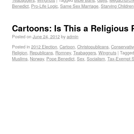
Benedict
,
Pro-Life Logic
,
Same Sex Marriage
,
Starving Children
Cartoons: Is This a Religious 
Posted on
June 24, 2012
by
admin
Posted in
2012 Election
,
Cartoon
,
Christopublicans
,
Conservativ
Religion
,
Republicans
,
Romney
,
Teabaggers
,
Wingnuts
|
Tagge
Muslims
,
Norway
,
Pope Benedict
,
Sex
,
Socialism
,
Tax-Exempt S