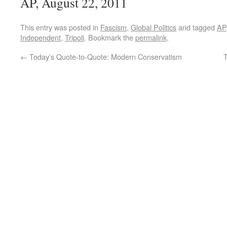
AP, August 22, 2011
This entry was posted in
Fascism
,
Global Politics
and tagged
AP
Independent
,
Tripoli
. Bookmark the
permalink
.
←
Today’s Quote-to-Quote: Modern Conservatism