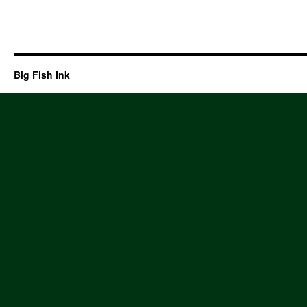
Big Fish Ink