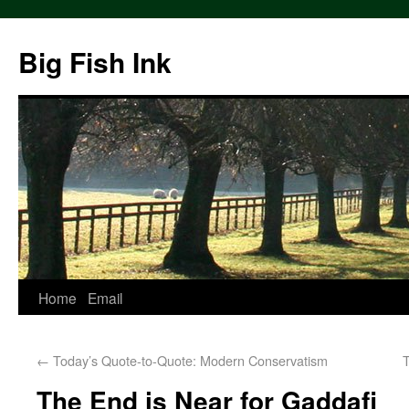
Big Fish Ink
Home
Email
←
Today’s Quote-to-Quote: Modern Conservatism
The End is Near for Gaddafi