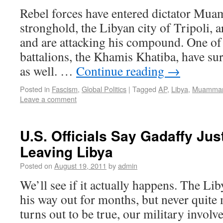
Rebel forces have entered dictator Mua
stronghold, the Libyan city of Tripoli, a
and are attacking his compound. One of
battalions, the Khamis Khatiba, have sur
as well. …
Continue reading
→
Posted in
Fascism
,
Global Politics
|
Tagged
AP
,
Libya
,
Muammar
Leave a comment
U.S. Officials Say Gadaffy Ju
Leaving Libya
Posted on
August 19, 2011
by
admin
We’ll see if it actually happens. The Li
his way out for months, but never quite ma
turns out to be true, our military invol