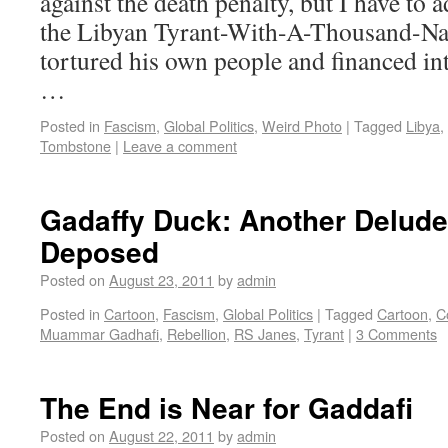
against the death penalty, but I have to a
the Libyan Tyrant-With-A-Thousand-Na
tortured his own people and financed in
…
Posted in
Fascism
,
Global Politics
,
Weird Photo
|
Tagged
Libya
,
Tombstone
|
Leave a comment
Gadaffy Duck: Another Delude
Deposed
Posted on
August 23, 2011
by
admin
Posted in
Cartoon
,
Fascism
,
Global Politics
|
Tagged
Cartoon
,
C
Muammar Gadhafi
,
Rebellion
,
RS Janes
,
Tyrant
|
3 Comments
The End is Near for Gaddafi
Posted on
August 22, 2011
by
admin