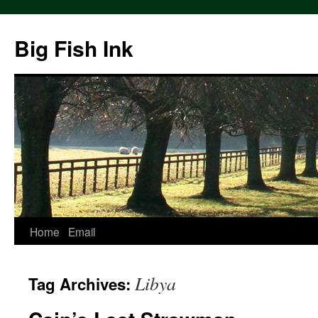
Big Fish Ink
Home
Email
Libya
Tag Archives: