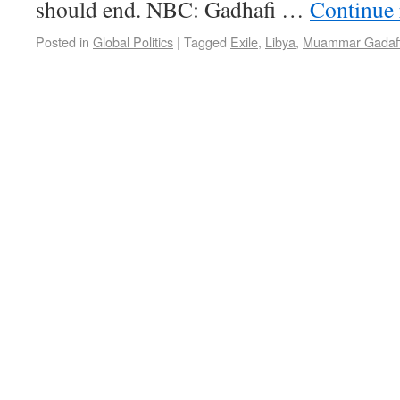
should end. NBC: Gadhafi …
Continue
Posted in
Global Politics
|
Tagged
Exile
,
Libya
,
Muammar Gadaf