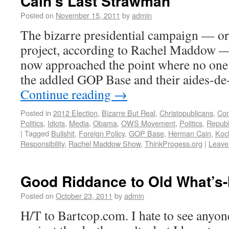
Cain’s Last Strawman
Posted on
November 15, 2011
by
admin
The bizarre presidential campaign — or
project, according to Rachel Maddow 
now approached the point where no one 
the addled GOP Base and their aides-d
Continue reading
→
Posted in
2012 Election
,
Bizarre But Real
,
Christopublicans
,
Con
Politics
,
Idiots
,
Media
,
Obama
,
OWS Movement
,
Politics
,
Republ
|
Tagged
Bullshit
,
Foreign Policy
,
GOP Base
,
Herman Cain
,
Koc
Responsibility
,
Rachel Maddow Show
,
ThinkProgess.org
|
Leave
Good Riddance to Old What’s
Posted on
October 23, 2011
by
admin
H/T to Bartcop.com. I hate to see anyo