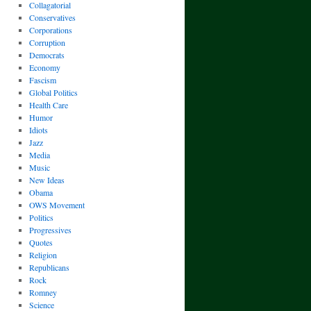
Collagatorial
Conservatives
Corporations
Corruption
Democrats
Economy
Fascism
Global Politics
Health Care
Humor
Idiots
Jazz
Media
Music
New Ideas
Obama
OWS Movement
Politics
Progressives
Quotes
Religion
Republicans
Rock
Romney
Science