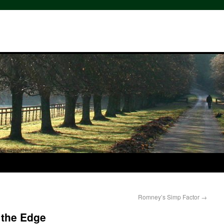
Romney’s Simp Factor
→
 the Edge