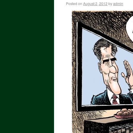
Posted on
August 2, 2012
by
admin