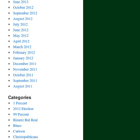
June 2013
October 2012
September 2012
August 2012
July 2012
June 2012
May 2012
April 2012
March 2012
February 2012
January 2012
December 2011
November 2011
October 2011
September 2011
August 2011
Categories
1 Percent
2012 Election
99 Percent
Bizarre But Real
Blues
Cartoon
Christopublicans