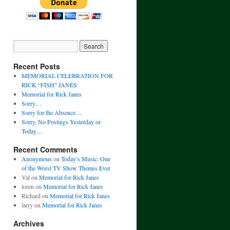
Recent Posts
MEMORIAL CELEBRATION FOR
RICK “FISH” JANES
Memorial for Rick Janes
Sorry…
Sorry for the Absence…
Sorry, No Postings Yesterday or
Today…
Recent Comments
Anonymous
on
Today’s Music: One
of the Worst TV Show Themes Ever
Val
on
Memorial for Rick Janes
loren
on
Memorial for Rick Janes
Richard
on
Memorial for Rick Janes
larry
on
Memorial for Rick Janes
Archives