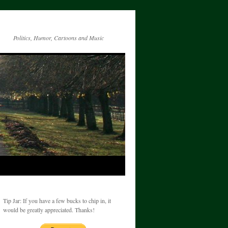
Politics, Humor, Cartoons and Music
Tip Jar: If you have a few bucks to chip in, it
would be greatly appreciated. Thanks!