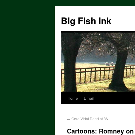
Big Fish Ink
Home
Email
←
Gore Vidal Dead at 86
Cartoons: Romney on