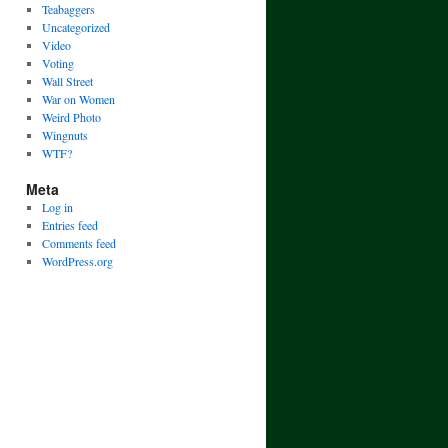
Teabaggers
Uncategorized
Video
Voting
Wall Street
War on Women
Weird Photo
Wingnuts
WTF?
Meta
Log in
Entries feed
Comments feed
WordPress.org