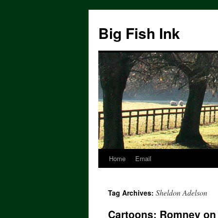
Big Fish Ink
Home
Email
Sheldon Adelson
Tag Archives:
Cartoons: Romney on