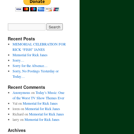
Recent Posts
MEMORIAL CELEBRATION FOR
RICK “FISH” JANES
Memorial for Rick Janes
Sorry…
Sorry for the Absence…
Sorry, No Postings Yesterday or
Today…
Recent Comments
Anonymous
on
Today’s Music: One
of the Worst TV Show Themes Ever
Val
on
Memorial for Rick Janes
loren
on
Memorial for Rick Janes
Richard
on
Memorial for Rick Janes
larry
on
Memorial for Rick Janes
Archives