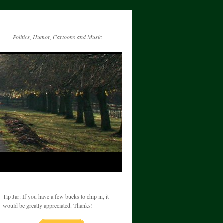
Politics, Humor, Cartoons and Music
Tip Jar: If you have a few bucks to chip in, it
would be greatly appreciated. Thanks!