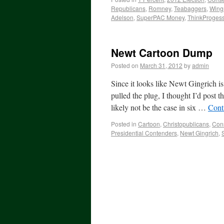
Republicans
,
Romney
,
Teabaggers
,
Wing
Adelson
,
SuperPAC Money
,
ThinkProgess
Newt Cartoon Dump
Posted on
March 31, 2012
by
admin
Since it looks like Newt Gingrich 
pulled the plug, I thought I’d post
likely not be the case in six …
Cont
Posted in
Cartoon
,
Christopublicans
,
Cons
Presidential Contenders
,
Newt Gingrich
,