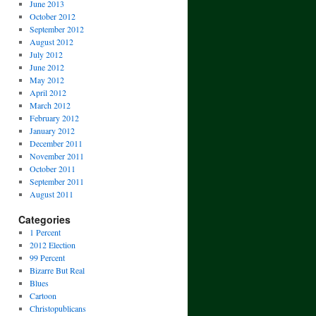
June 2013
October 2012
September 2012
August 2012
July 2012
June 2012
May 2012
April 2012
March 2012
February 2012
January 2012
December 2011
November 2011
October 2011
September 2011
August 2011
Categories
1 Percent
2012 Election
99 Percent
Bizarre But Real
Blues
Cartoon
Christopublicans