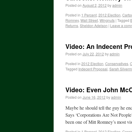
Posted on
August 2, 2012
by
admin
Posted in
1 Percent
,
2012 Election
,
Carto
Romney
,
Wall Street
,
Wingnuts
|
Tagged
B
Returns
,
Sheldon Adelson
|
Leave a com
Video: An Indecent Pr
Posted on
July 22, 2012
by
admin
Posted in
2012 Election
,
Conservatives
,
C
Tagged
Indecent Proposal
,
Sarah Silver
Video: Even John McC
Posted on
June 16, 2012
by
admin
Maybe he should tell the guy he 
Says ‘Corporations Are Not People
been one of Mitt Romney’s most vi
Posted in
1 Percent
,
2012 Election
,
Conse