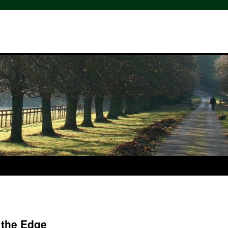
 the Edge