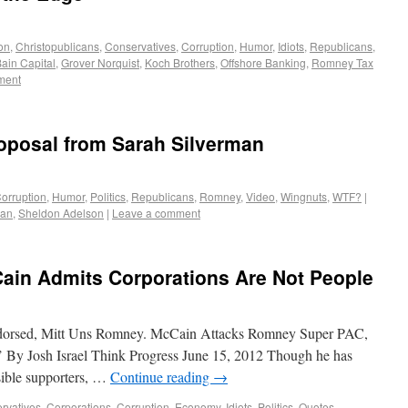
on
,
Christopublicans
,
Conservatives
,
Corruption
,
Humor
,
Idiots
,
Republicans
,
ain Capital
,
Grover Norquist
,
Koch Brothers
,
Offshore Banking
,
Romney Tax
ment
oposal from Sarah Silverman
orruption
,
Humor
,
Politics
,
Republicans
,
Romney
,
Video
,
Wingnuts
,
WTF?
|
man
,
Sheldon Adelson
|
Leave a comment
ain Admits Corporations Are Not People
endorsed, Mitt Uns Romney. McCain Attacks Romney Super PAC,
’ By Josh Israel Think Progress June 15, 2012 Though he has
sible supporters, …
Continue reading
→
rvatives
,
Corporations
,
Corruption
,
Economy
,
Idiots
,
Politics
,
Quotes
,