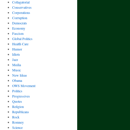
Collagatorial
Conservatives
Corporations
Corruption
Democrats
Economy
Fascism
Global Politics
Health Care
Humor
Idiots
Jazz
Media
Music
New Ideas
Obama
OWS Movement
Politics
Progressives
Quotes
Religion
Republicans
Rock
Romney
Science