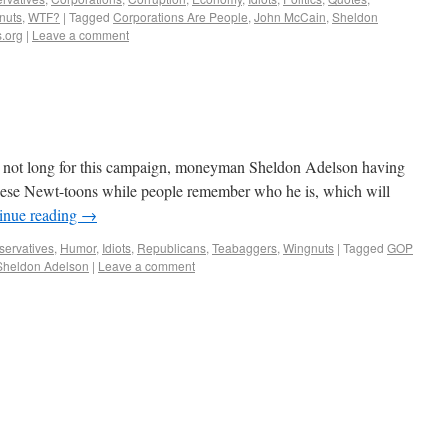
nuts
,
WTF?
|
Tagged
Corporations Are People
,
John McCain
,
Sheldon
.org
|
Leave a comment
is not long for this campaign, moneyman Sheldon Adelson having
 these Newt-toons while people remember who he is, which will
inue reading
→
ervatives
,
Humor
,
Idiots
,
Republicans
,
Teabaggers
,
Wingnuts
|
Tagged
GOP
Sheldon Adelson
|
Leave a comment