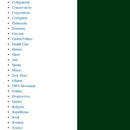
Collagatorial
Conservatives
Corporations
Corruption
Democrats
Economy
Fascism
Global Politics
Health Care
Humor
Idiots
Jazz
Media
Music
New Ideas
Obama
OWS Movement
Politics
Progressives
Quotes
Religion
Republicans
Rock
Romney
Science