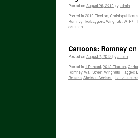
Posted on
August 28, 2012
by
admin
Posted in
2012 Election
,
Christopublican
Romney
,
Teabaggers
,
Wingnuts
,
WTF?
|
comment
Cartoons: Romney on
Posted on
August 2, 2012
by
admin
Posted in
1 Percent
,
2012 Election
,
Carto
Romney
,
Wall Street
,
Wingnuts
|
Tagged
B
Returns
,
Sheldon Adelson
|
Leave a com