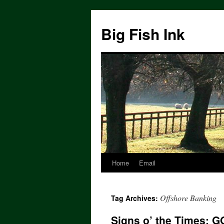
Big Fish Ink
Home
Email
Offshore Banking
Tag Archives:
Signs o’ the Times: G