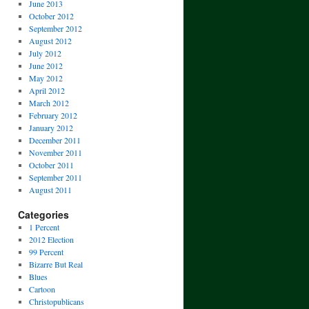
June 2013
October 2012
September 2012
August 2012
July 2012
June 2012
May 2012
April 2012
March 2012
February 2012
January 2012
December 2011
November 2011
October 2011
September 2011
August 2011
Categories
1 Percent
2012 Election
99 Percent
Bizarre But Real
Blues
Cartoon
Christopublicans