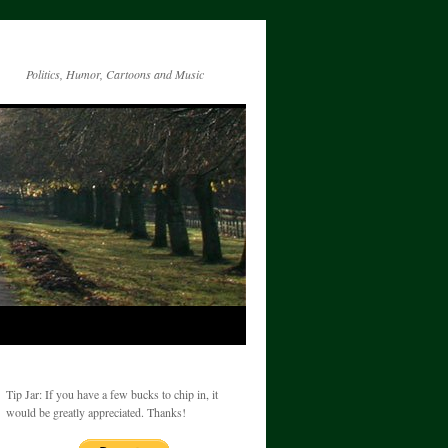
Politics, Humor, Cartoons and Music
Tip Jar: If you have a few bucks to chip in, it
would be greatly appreciated. Thanks!