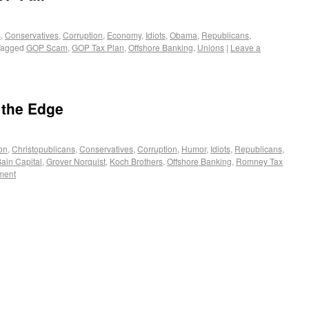
s
,
Conservatives
,
Corruption
,
Economy
,
Idiots
,
Obama
,
Republicans
,
Tagged
GOP Scam
,
GOP Tax Plan
,
Offshore Banking
,
Unions
|
Leave a
 the Edge
on
,
Christopublicans
,
Conservatives
,
Corruption
,
Humor
,
Idiots
,
Republicans
,
ain Capital
,
Grover Norquist
,
Koch Brothers
,
Offshore Banking
,
Romney Tax
ment