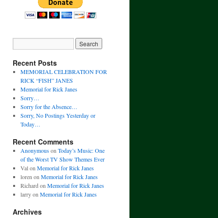
Recent Posts
MEMORIAL CELEBRATION FOR
RICK “FISH” JANES
Memorial for Rick Janes
Sorry…
Sorry for the Absence…
Sorry, No Postings Yesterday or
Today…
Recent Comments
Anonymous
on
Today’s Music: One
of the Worst TV Show Themes Ever
Val
on
Memorial for Rick Janes
loren
on
Memorial for Rick Janes
Richard
on
Memorial for Rick Janes
larry
on
Memorial for Rick Janes
Archives