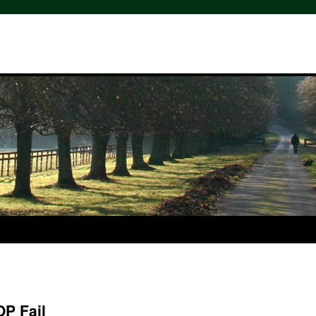
OP Fail