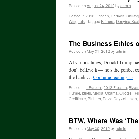
Posted on
August 24, 2012
by
admin
Posted in
2012 Election
,
Cartoon
,
Christo
Wingnuts
|
Tagged
Birthers
,
Denying Real
The Business Ethics o
Posted on
May 31, 2012
by
admin
At various times, Donald Trump has 
don’t believe it — he’s the perfect 
the bank …
Continue reading
→
Posted in
1 Percent
,
2012 Election
,
Bizar
Humor
,
Idiots
,
Media
,
Obama
,
Quotes
,
Re
Certificate
,
Birthers
,
David Cay Johnston
,
BTW, Where Was ‘The
Posted on
May 30, 2012
by
admin