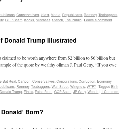
publicans
,
Conservatives
,
Idiots
,
Media
,
Republicans
,
Romney
,
Teabaggers
,
ity
,
GOP Scam
,
Kooks
,
Nutcases
,
Stench
,
The Public
|
Leave a comment
f Donald Trump Illustrated
claimed to be worth anywhere from $2 billion to $6 billion but
example of the quote by wealthy oilman J. Paul Getty, “If you owe
re But Real
,
Cartoon
,
Conservatives
,
Corporations
,
Corruption
,
Economy
,
publicans
,
Romney
,
Teabaggers
,
Wall Street
,
Wingnuts
,
WTF?
|
Tagged
Birth
Donald Trump
,
Ethics
,
False Front
,
GOP Scam
,
JP Getty
,
Wealth
|
1 Comment
 Donald’ Born?