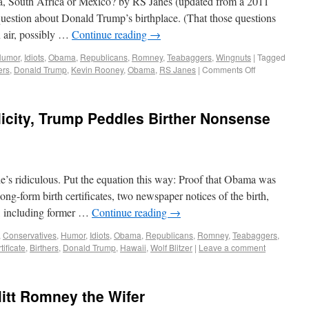
 South Africa or Mexico? by RS Janes (updated from a 2011
uestion about Donald Trump’s birthplace. (That those questions
n air, possibly …
Continue reading
→
Humor
,
Idiots
,
Obama
,
Republicans
,
Romney
,
Teabaggers
,
Wingnuts
|
Tagged
ers
,
Donald Trump
,
Kevin Rooney
,
Obama
,
RS Janes
|
Comments Off
icity, Trump Peddles Birther Nonsense
’s ridiculous. Put the equation this way: Proof that Obama was
ong-form birth certificates, two newspaper notices of the birth,
s, including former …
Continue reading
→
,
Conservatives
,
Humor
,
Idiots
,
Obama
,
Republicans
,
Romney
,
Teabaggers
,
tificate
,
Birthers
,
Donald Trump
,
Hawaii
,
Wolf Blitzer
|
Leave a comment
Mitt Romney the Wifer