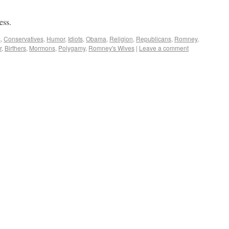
ess.
s
,
Conservatives
,
Humor
,
Idiots
,
Obama
,
Religion
,
Republicans
,
Romney
,
r
,
Birthers
,
Mormons
,
Polygamy
,
Romney's Wives
|
Leave a comment