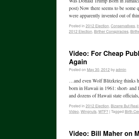
Was Donald Trump Born in Jamaica,
post) Now there seems to be some q
were apparently invented out of thi
Posted in
2012 Election
,
Conservatives
,
2012 Election
,
Birther Conspiracies
,
Birth
Video: For Cheap Publ
Again
Posted on
May 30, 2012
by
admin
…and even Wolf Blitzkrieg thinks he
born in Hawaii in 1961: short- and l
and dozens of Hawaii state official
Posted in
2012 Election
,
Bizarre But Real
Video
,
Wingnuts
,
WTF?
|
Tagged
Birth Cer
Video: Bill Maher on 