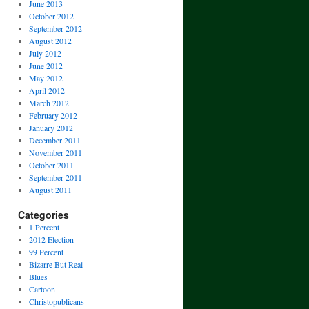
June 2013
October 2012
September 2012
August 2012
July 2012
June 2012
May 2012
April 2012
March 2012
February 2012
January 2012
December 2011
November 2011
October 2011
September 2011
August 2011
Categories
1 Percent
2012 Election
99 Percent
Bizarre But Real
Blues
Cartoon
Christopublicans