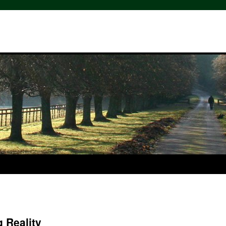
 Reality