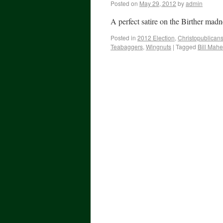
Posted on
May 29, 2012
by
admin
A perfect satire on the Birther madn
Posted in
2012 Election
,
Christopublican
Teabaggers
,
Wingnuts
|
Tagged
Bill Mahe