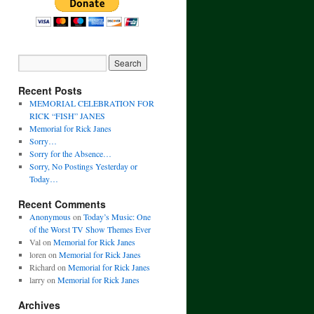
Recent Posts
MEMORIAL CELEBRATION FOR
RICK “FISH” JANES
Memorial for Rick Janes
Sorry…
Sorry for the Absence…
Sorry, No Postings Yesterday or
Today…
Recent Comments
Anonymous
on
Today’s Music: One
of the Worst TV Show Themes Ever
Val
on
Memorial for Rick Janes
loren
on
Memorial for Rick Janes
Richard
on
Memorial for Rick Janes
larry
on
Memorial for Rick Janes
Archives