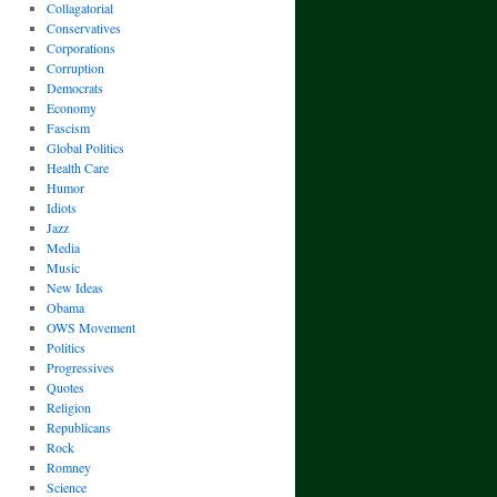
Collagatorial
Conservatives
Corporations
Corruption
Democrats
Economy
Fascism
Global Politics
Health Care
Humor
Idiots
Jazz
Media
Music
New Ideas
Obama
OWS Movement
Politics
Progressives
Quotes
Religion
Republicans
Rock
Romney
Science