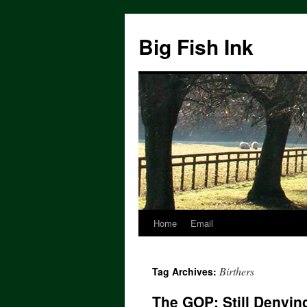
Big Fish Ink
Home
Email
Birthers
Tag Archives:
The GOP: Still Denying