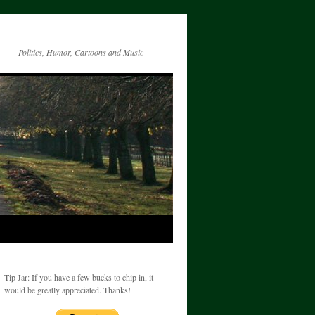
Politics, Humor, Cartoons and Music
Tip Jar: If you have a few bucks to chip in, it
would be greatly appreciated. Thanks!