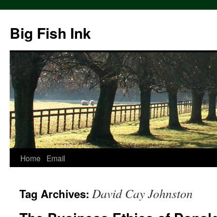
Big Fish Ink
Home
Email
David Cay Johnston
Tag Archives: