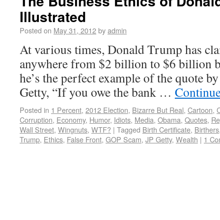
The Business Ethics of Donal
Illustrated
Posted on
May 31, 2012
by
admin
At various times, Donald Trump has cla
anywhere from $2 billion to $6 billion b
he’s the perfect example of the quote by
Getty, “If you owe the bank …
Continue
Posted in
1 Percent
,
2012 Election
,
Bizarre But Real
,
Cartoon
,
C
Corruption
,
Economy
,
Humor
,
Idiots
,
Media
,
Obama
,
Quotes
,
Re
Wall Street
,
Wingnuts
,
WTF?
|
Tagged
Birth Certificate
,
Birthers
Trump
,
Ethics
,
False Front
,
GOP Scam
,
JP Getty
,
Wealth
|
1 Co