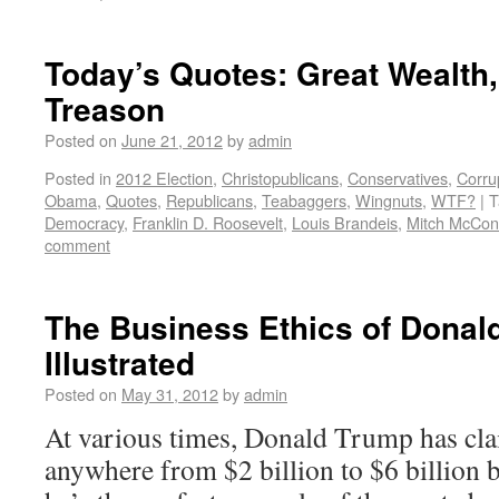
Today’s Quotes: Great Wealth
Treason
Posted on
June 21, 2012
by
admin
Posted in
2012 Election
,
Christopublicans
,
Conservatives
,
Corru
Obama
,
Quotes
,
Republicans
,
Teabaggers
,
Wingnuts
,
WTF?
|
T
Democracy
,
Franklin D. Roosevelt
,
Louis Brandeis
,
Mitch McCon
comment
The Business Ethics of Donal
Illustrated
Posted on
May 31, 2012
by
admin
At various times, Donald Trump has cla
anywhere from $2 billion to $6 billion b