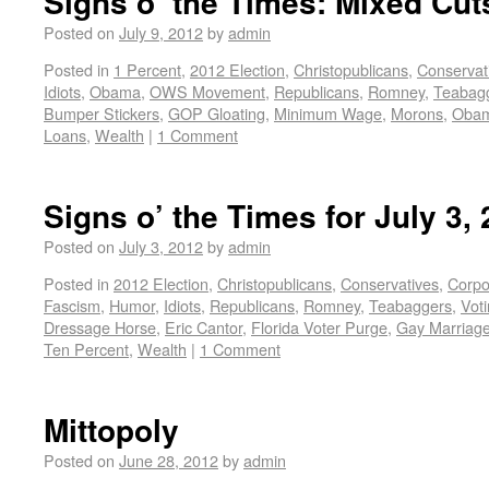
Signs o’ the Times: Mixed Cut
Posted on
July 9, 2012
by
admin
Posted in
1 Percent
,
2012 Election
,
Christopublicans
,
Conservat
Idiots
,
Obama
,
OWS Movement
,
Republicans
,
Romney
,
Teabag
Bumper Stickers
,
GOP Gloating
,
Minimum Wage
,
Morons
,
Obam
Loans
,
Wealth
|
1 Comment
Signs o’ the Times for July 3,
Posted on
July 3, 2012
by
admin
Posted in
2012 Election
,
Christopublicans
,
Conservatives
,
Corpo
Fascism
,
Humor
,
Idiots
,
Republicans
,
Romney
,
Teabaggers
,
Vot
Dressage Horse
,
Eric Cantor
,
Florida Voter Purge
,
Gay Marriag
Ten Percent
,
Wealth
|
1 Comment
Mittopoly
Posted on
June 28, 2012
by
admin