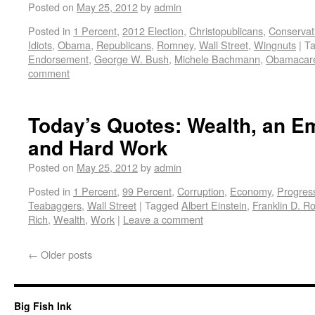
Posted on
May 25, 2012
by
admin
Posted in
1 Percent
,
2012 Election
,
Christopublicans
,
Conservat
Idiots
,
Obama
,
Republicans
,
Romney
,
Wall Street
,
Wingnuts
|
T
Endorsement
,
George W. Bush
,
Michele Bachmann
,
Obamacar
comment
Today’s Quotes: Wealth, an 
and Hard Work
Posted on
May 25, 2012
by
admin
Posted in
1 Percent
,
99 Percent
,
Corruption
,
Economy
,
Progres
Teabaggers
,
Wall Street
|
Tagged
Albert Einstein
,
Franklin D. R
Rich
,
Wealth
,
Work
|
Leave a comment
←
Older posts
Big Fish Ink