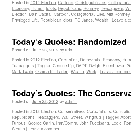
Posted in
2012 Election
,
Cartoon
,
Christopublicans
,
Collagatoria
Economy
,
Humor
,
Idiots
,
Republicans
,
Romney
,
Teabaggers
,
Wi
Election
,
Bain Capital
,
Cartoon
,
Collagatorial
,
Lies
,
Mitt Romney
Privileged Life
,
Republican Idiots
,
RS Janes
,
Wealth
|
Leave a 
Today’s Quotes: Randomized
Posted on
June 26, 2012
by
admin
Posted in
2012 Election
,
Corruption
,
Democrats
,
Economy
,
Hum
Teabaggers
|
Tagged
Censorship
,
DADT
,
Dwight Eisenhower
,
Ge
Mark Twain
,
Osama bin Laden
,
Wealth
,
Work
|
Leave a commen
Today’s Quotes: The Conserv
Posted on
June 22, 2012
by
admin
Posted in
2012 Election
,
Conservatives
,
Corporations
,
Corruptio
Republicans
,
Teabaggers
,
Wall Street
,
Wingnuts
|
Tagged
Abort
Furious
,
George Carlin
,
Iran/Contra
,
John Fugelsang
,
Logic
,
Ron
Wealth
|
Leave a comment