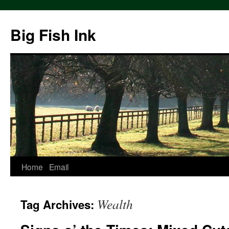
Big Fish Ink
Home
Email
Wealth
Tag Archives: