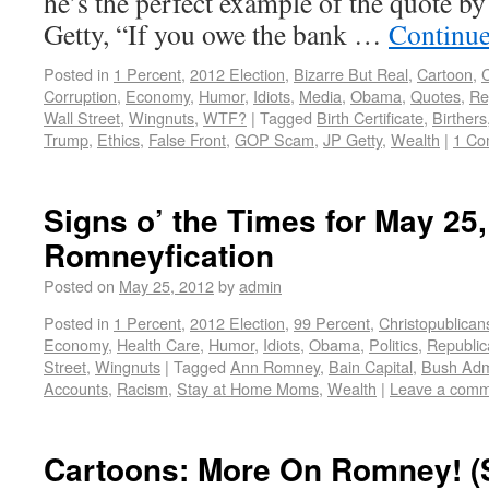
he’s the perfect example of the quote by
Getty, “If you owe the bank …
Continue
Posted in
1 Percent
,
2012 Election
,
Bizarre But Real
,
Cartoon
,
C
Corruption
,
Economy
,
Humor
,
Idiots
,
Media
,
Obama
,
Quotes
,
Re
Wall Street
,
Wingnuts
,
WTF?
|
Tagged
Birth Certificate
,
Birthers
Trump
,
Ethics
,
False Front
,
GOP Scam
,
JP Getty
,
Wealth
|
1 Co
Signs o’ the Times for May 25,
Romneyfication
Posted on
May 25, 2012
by
admin
Posted in
1 Percent
,
2012 Election
,
99 Percent
,
Christopublican
Economy
,
Health Care
,
Humor
,
Idiots
,
Obama
,
Politics
,
Republic
Street
,
Wingnuts
|
Tagged
Ann Romney
,
Bain Capital
,
Bush Admi
Accounts
,
Racism
,
Stay at Home Moms
,
Wealth
|
Leave a com
Cartoons: More On Romney! (S