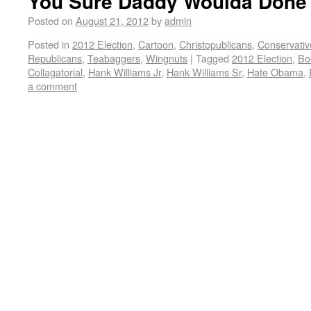
You Sure Daddy Woulda Done 
Posted on
August 21, 2012
by
admin
Posted in
2012 Election
,
Cartoon
,
Christopublicans
,
Conservativ
Republicans
,
Teabaggers
,
Wingnuts
|
Tagged
2012 Election
,
Bo
Collagatorial
,
Hank Williams Jr
,
Hank Williams Sr
,
Hate Obama
,
a comment