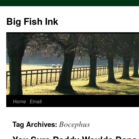
Big Fish Ink
Home
Email
Bocephus
Tag Archives: