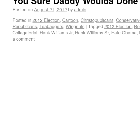
You Sure Daddy Woulda Done 
Posted on
August 21, 2012
by
admin
Posted in
2012 Election
,
Cartoon
,
Christopublicans
,
Conservativ
Republicans
,
Teabaggers
,
Wingnuts
|
Tagged
2012 Election
,
Bo
Collagatorial
,
Hank Williams Jr
,
Hank Williams Sr
,
Hate Obama
,
a comment