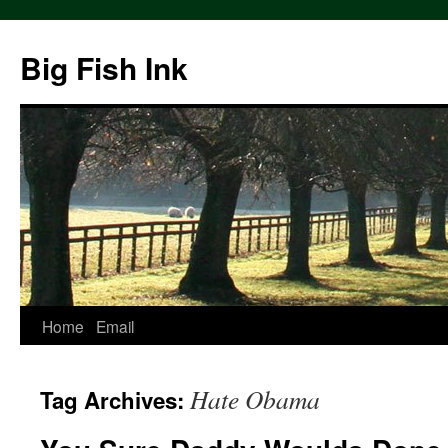
Big Fish Ink
Home
Email
Hate Obama
Tag Archives: