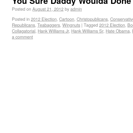
You Sure Daddy Woulda Done 
Posted on
August 21, 2012
by
admin
Posted in
2012 Election
,
Cartoon
,
Christopublicans
,
Conservativ
Republicans
,
Teabaggers
,
Wingnuts
|
Tagged
2012 Election
,
Bo
Collagatorial
,
Hank Williams Jr
,
Hank Williams Sr
,
Hate Obama
,
a comment