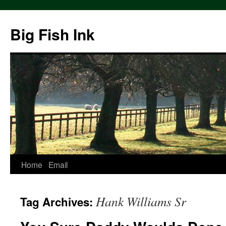
Big Fish Ink
Home
Email
Hank Williams Sr
Tag Archives: