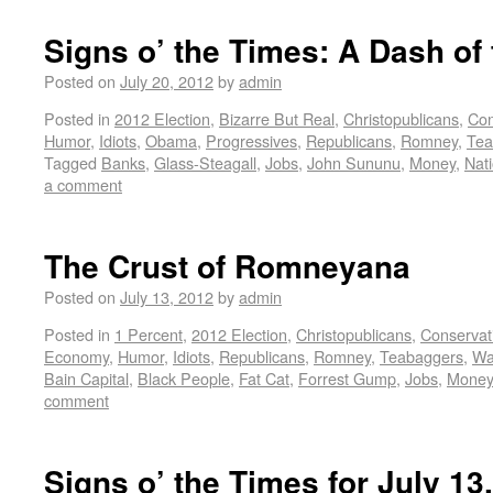
Signs o’ the Times: A Dash of
Posted on
July 20, 2012
by
admin
Posted in
2012 Election
,
Bizarre But Real
,
Christopublicans
,
Con
Humor
,
Idiots
,
Obama
,
Progressives
,
Republicans
,
Romney
,
Tea
Tagged
Banks
,
Glass-Steagall
,
Jobs
,
John Sununu
,
Money
,
Nat
a comment
The Crust of Romneyana
Posted on
July 13, 2012
by
admin
Posted in
1 Percent
,
2012 Election
,
Christopublicans
,
Conservat
Economy
,
Humor
,
Idiots
,
Republicans
,
Romney
,
Teabaggers
,
Wa
Bain Capital
,
Black People
,
Fat Cat
,
Forrest Gump
,
Jobs
,
Money
comment
Signs o’ the Times for July 13