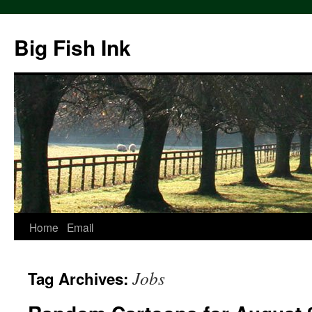
Big Fish Ink
Home
Email
Jobs
Tag Archives: