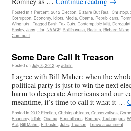
Romney as …
Continue reading
→
Posted in
1 Percent
,
2012 Election
,
Bizarre But Real
,
Christopub
Corruption
,
Economy
,
Idiots
,
Media
,
Obama
,
Republicans
,
Romn
Wingnuts
|
Tagged
Bush Tax Cuts
,
Contemptible Mitt
,
Deregulat
Easley
,
Jobs
,
Liar
,
NAACP
,
Politicususa
,
Racism
,
Richard Nixon
Comment
Some Dare Call It Treason
Posted on
July 3, 2012
by
admin
I agree with Bill Maher: when the whole
political party is just to win the next ele
harm to desperate Americans and our e
meantime, it’s time to call it what it …
C
Posted in
2012 Election
,
Christopublicans
,
Conservatives
,
Corpo
Economy
,
Idiots
,
Obama
,
Republicans
,
Romney
,
Teabaggers
,
W
Act
,
Bill Maher
,
Filibuster
,
Jobs
,
Treason
|
Leave a comment