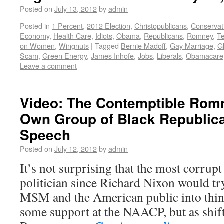
Posted on
July 13, 2012
by
admin
Posted in
1 Percent
,
2012 Election
,
Christopublicans
,
Conservat
Economy
,
Health Care
,
Idiots
,
Obama
,
Republicans
,
Romney
,
T
on Women
,
Wingnuts
|
Tagged
Bernie Madoff
,
Gay Marriage
,
G
Scam
,
Green Energy
,
James Inhofe
,
Jobs
,
Liberals
,
Obamacare
Leave a comment
Video: The Contemptible Romn
Own Group of Black Republic
Speech
Posted on
July 12, 2012
by
admin
It’s not surprising that the most corrup
politician since Richard Nixon would t
MSM and the American public into thin
some support at the NAACP, but as shift