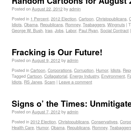
Random Cartoons for August 
Posted on
August 22, 2012
by
admin
Posted in
1 Percent
,
2012 Election
,
Cartoon
,
Christopublicans
,
C
Idiots
,
Obama
,
Republicans
,
Romney
,
Teabaggers
,
Wingnuts
|
T
George W. Bush
,
Iraq
,
Jobs
,
Labor
,
Paul Ryan
,
Social Contract
|
Fracking is Our Future!
Posted on
August 9, 2012
by
admin
Posted in
Cartoon
,
Corporations
,
Corruption
,
Humor
,
Idiots
,
Rep
Tagged
Cartoon
,
Collagatorial
,
Energy Industry
,
Environment
,
F
Idiots
,
RS Janes
,
Scam
|
Leave a comment
Signs o’ the Times: Unmitiga
Posted on
August 7, 2012
by
admin
Posted in
2012 Election
,
Christopublicans
,
Conservatives
,
Corpo
Health Care
,
Humor
,
Obama
,
Republicans
,
Romney
,
Teabagger