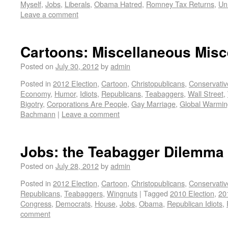
Myself
,
Jobs
,
Liberals
,
Obama Hatred
,
Romney Tax Returns
,
Un
Leave a comment
Cartoons: Miscellaneous Misc
Posted on
July 30, 2012
by
admin
Posted in
2012 Election
,
Cartoon
,
Christopublicans
,
Conservativ
Economy
,
Humor
,
Idiots
,
Republicans
,
Teabaggers
,
Wall Street
,
Bigotry
,
Corporations Are People
,
Gay Marriage
,
Global Warmin
Bachmann
|
Leave a comment
Jobs: the Teabagger Dilemma
Posted on
July 28, 2012
by
admin
Posted in
2012 Election
,
Cartoon
,
Christopublicans
,
Conservativ
Republicans
,
Teabaggers
,
Wingnuts
|
Tagged
2010 Election
,
20
Congress
,
Democrats
,
House
,
Jobs
,
Obama
,
Republican Idiots
,
comment